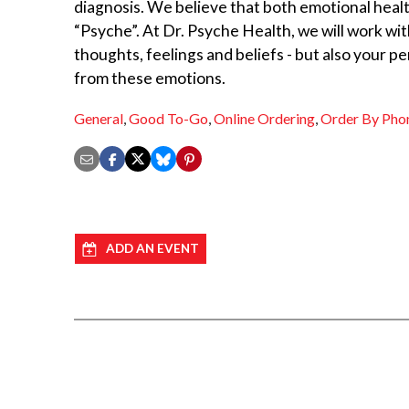
diagnosis. We believe that both emotional heal
“Psyche”. At Dr. Psyche Health, we will work wit
thoughts, feelings and beliefs - but also your p
from these emotions.
General
,
Good To-Go
,
Online Ordering
,
Order By Pho
ADD AN EVENT