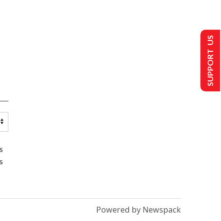
SUPPORT US
s
s
Powered by Newspack