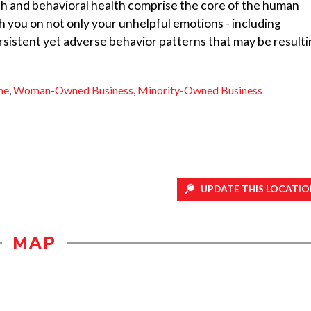
th and behavioral health comprise the core of the human
h you on not only your unhelpful emotions - including
ersistent yet adverse behavior patterns that may be result
ne
,
Woman-Owned Business
,
Minority-Owned Business
UPDATE THIS LOCATIO
MAP