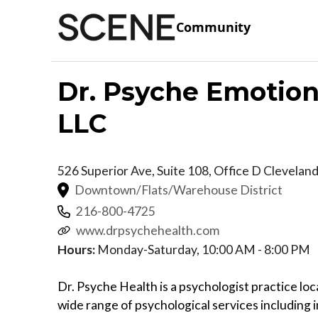
Community
Dr. Psyche Emotion
LLC
526 Superior Ave, Suite 108, Office D
Clevelan
Downtown/Flats/Warehouse District
216-800-4725
www.drpsychehealth.com
Hours:
Monday-Saturday, 10:00 AM - 8:00 PM
Dr. Psyche Health is a psychologist practice l
wide range of psychological services including