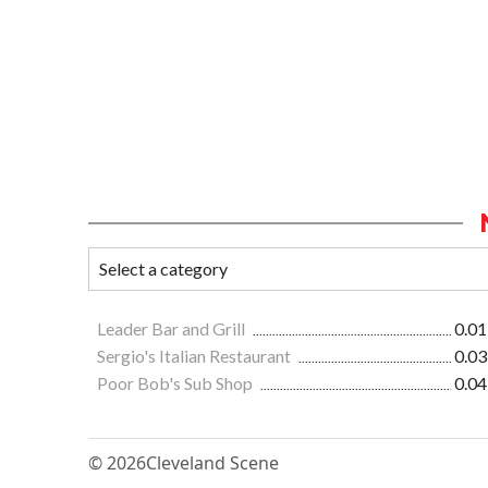
Leader Bar and Grill
0.01
Sergio's Italian Restaurant
0.03
Poor Bob's Sub Shop
0.04
© 2026
Cleveland Scene