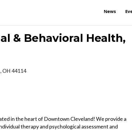
News
Ev
al & Behavioral Health,
d
,
OH
44114
ocated in the heart of Downtown Cleveland! We provide a
 individual therapy and psychological assessment and