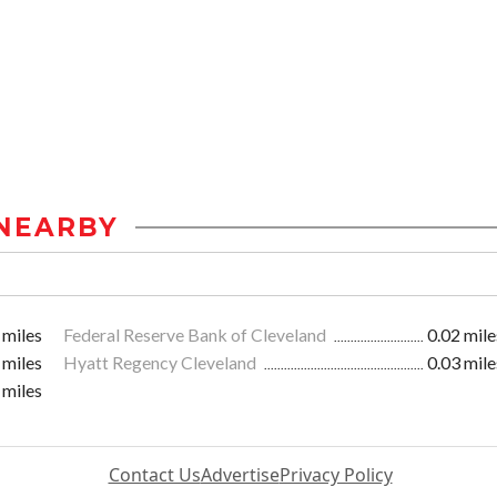
NEARBY
 miles
Federal Reserve Bank of Cleveland
0.02 mile
 miles
Hyatt Regency Cleveland
0.03 mile
 miles
Contact Us
Advertise
Privacy Policy