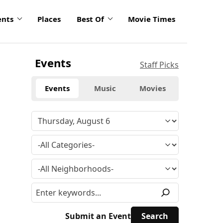
ents
Places
Best Of
Movie Times
Events
Staff Picks
Events
Music
Movies
Submit an Event