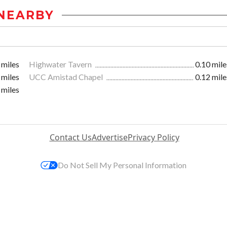
NEARBY
 miles
Highwater Tavern
0.10 mile
 miles
UCC Amistad Chapel
0.12 mile
 miles
Contact Us
Advertise
Privacy Policy
Do Not Sell My Personal Information