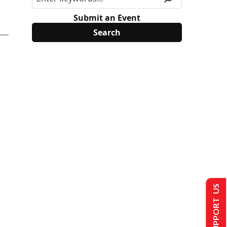
Submit an Event
SUPPORT US