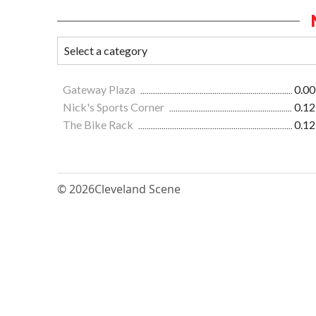
Gateway Plaza
0.00
Nick's Sports Corner
0.12
The Bike Rack
0.12
© 2026
Cleveland Scene