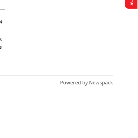
s
s
Powered by Newspack