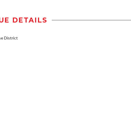
UE DETAILS
 District