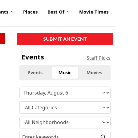
ents
Places
Best Of
Movie Times
SUBMIT AN EVENT
Events
Staff Picks
Events
Music
Movies