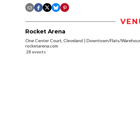
VEN
Rocket Arena
One Center Court, Cleveland
Downtown/Flats/Warehouse
rocketarena.com
28 events