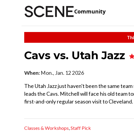
Community
Thi
Cavs vs. Utah Jazz
When:
Mon., Jan. 12 2026
The Utah Jazz just haven't been the same team
leads the Cavs. Mitchell will face his old team 
first-and-only regular season visit to Cleveland.
Classes & Workshops
,
Staff Pick