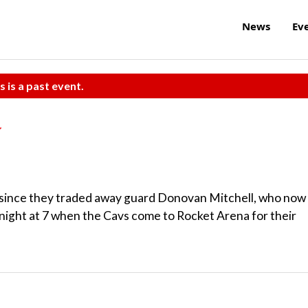
News
Ev
s is a past event.
 since they traded away guard Donovan Mitchell, who now
tonight at 7 when the Cavs come to Rocket Arena for their