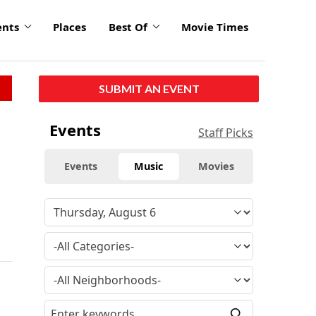
ents
Places
Best Of
Movie Times
SUBMIT AN EVENT
Events
Staff Picks
Events
Music
Movies