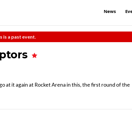
News
Ev
s is a past event.
aptors
o at it again at Rocket Arena in this, the first round of the