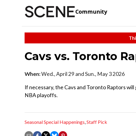
Community
Thi
Cavs vs. Toronto R
When:
Wed., April 29 and Sun., May 3 2026
If necessary, the Cavs and Toronto Raptors will g
NBA playoffs.
Seasonal Special Happenings
,
Staff Pick