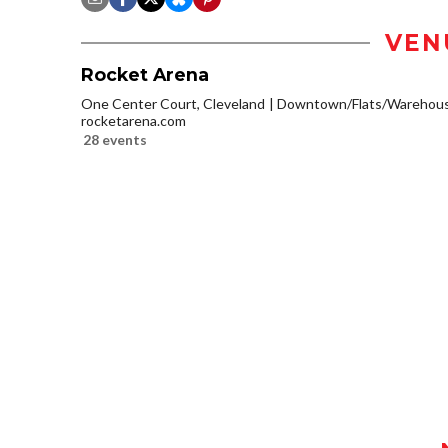
VEN
Rocket Arena
One Center Court, Cleveland
Downtown/Flats/Warehouse
rocketarena.com
28 events