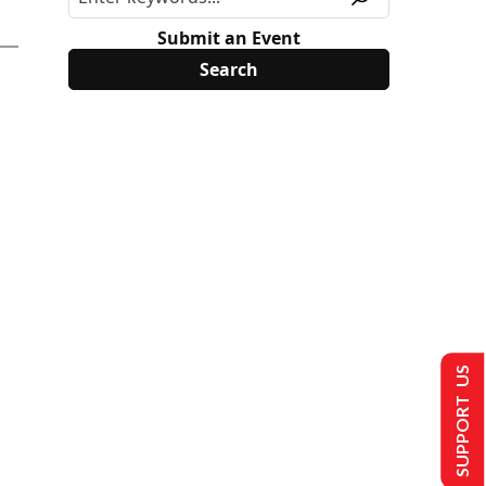
Submit an Event
SUPPORT US