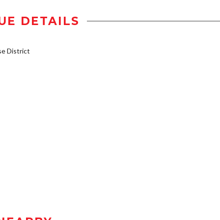
UE DETAILS
 District