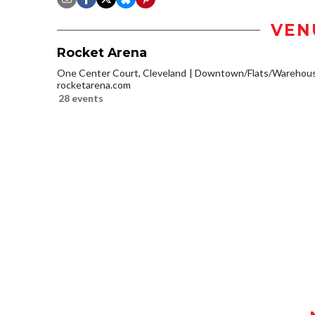
VEN
Rocket Arena
One Center Court, Cleveland
Downtown/Flats/Warehouse
rocketarena.com
28 events