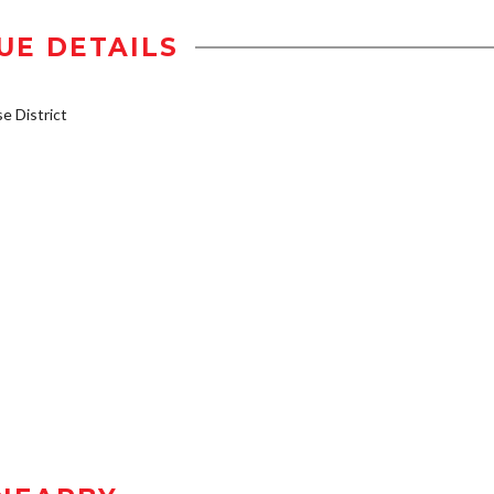
UE DETAILS
 District