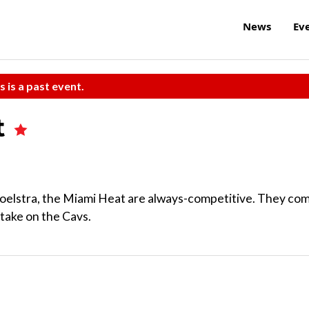
News
Ev
s is a past event.
t
k Spoelstra, the Miami Heat are always-competitive. They co
take on the Cavs.