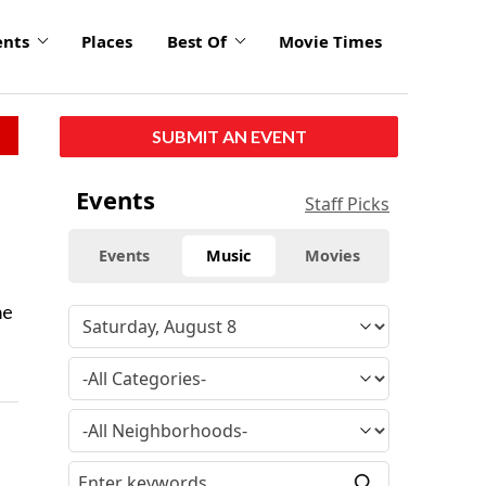
ents
Places
Best Of
Movie Times
SUBMIT AN EVENT
Events
Staff Picks
Events
Music
Movies
me