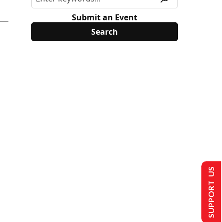
Submit an Event
SUPPORT US