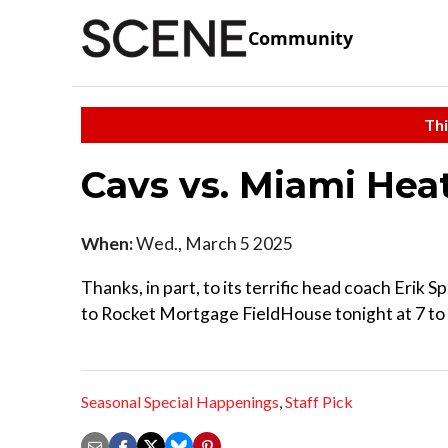
Community
Thi
Cavs vs. Miami Hea
When:
Wed., March 5 2025
Thanks, in part, to its terrific head coach Eri
to Rocket Mortgage FieldHouse tonight at 7 to 
Seasonal Special Happenings
,
Staff Pick