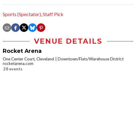
Sports (Spectator)
,
Staff Pick
VENUE DETAILS
Rocket Arena
One Center Court, Cleveland
Downtown/Flats/Warehouse District
rocketarena.com
28 events