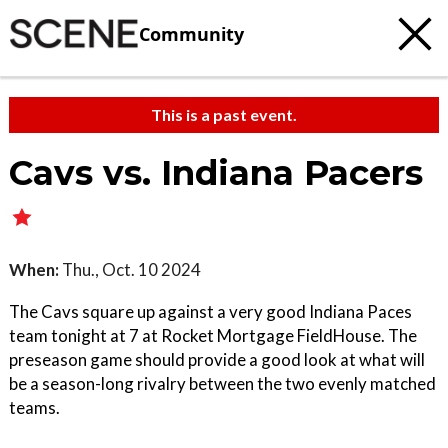
Community
This is a past event.
Cavs vs. Indiana Pacers
When:
Thu., Oct. 10 2024
The Cavs square up against a very good Indiana Paces
team tonight at 7 at Rocket Mortgage FieldHouse. The
preseason game should provide a good look at what will
be a season-long rivalry between the two evenly matched
teams.