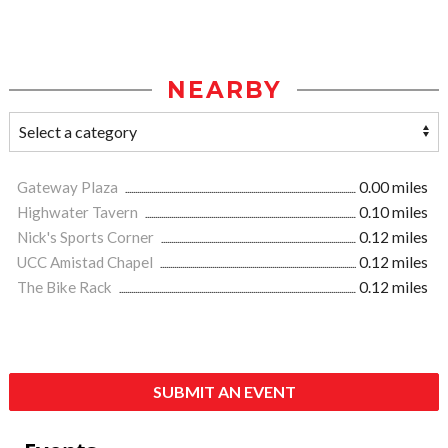
NEARBY
Gateway Plaza
0.00 miles
Highwater Tavern
0.10 miles
Nick's Sports Corner
0.12 miles
UCC Amistad Chapel
0.12 miles
The Bike Rack
0.12 miles
SUBMIT AN EVENT