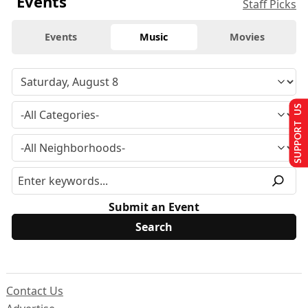
Events
Staff Picks
Events
Music
Movies
SUPPORT US
Submit an Event
Contact Us