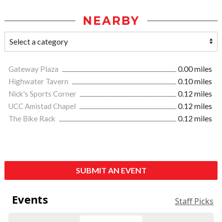
NEARBY
Gateway Plaza
0.00 miles
Highwater Tavern
0.10 miles
Nick's Sports Corner
0.12 miles
UCC Amistad Chapel
0.12 miles
The Bike Rack
0.12 miles
SUBMIT AN EVENT
Events
Staff Picks