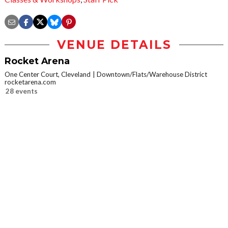
VENUE DETAILS
Rocket Arena
One Center Court, Cleveland
Downtown/Flats/Warehouse District
rocketarena.com
28 events