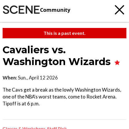
Community
This is a past event.
Cavaliers vs.
Washington Wizards
When:
Sun., April 12 2026
The Cavs get a break as the lowly Washington Wizards,
one of the NBA's worst teams, come to Rocket Arena.
Tipoff is at 6 p.m.
Classes & Workshops
,
Staff Pick