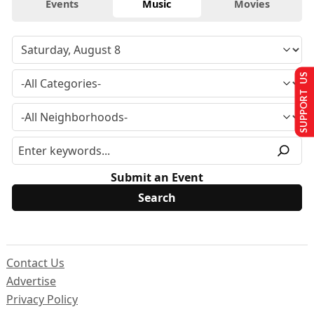
Events
Music
Movies
SUPPORT US
Submit an Event
Contact Us
Advertise
Privacy Policy