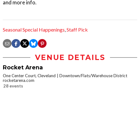
and more info.
Seasonal Special Happenings
,
Staff Pick
VENUE DETAILS
Rocket Arena
One Center Court, Cleveland
Downtown/Flats/Warehouse District
rocketarena.com
28 events