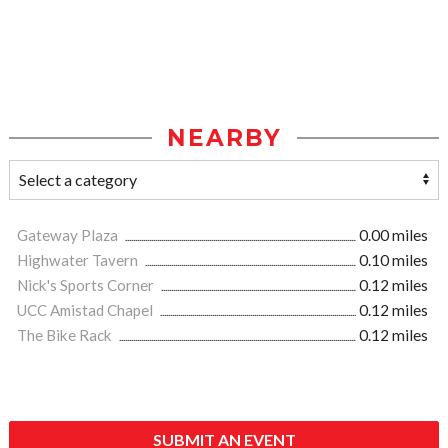
NEARBY
Gateway Plaza
0.00 miles
Highwater Tavern
0.10 miles
Nick's Sports Corner
0.12 miles
UCC Amistad Chapel
0.12 miles
The Bike Rack
0.12 miles
SUBMIT AN EVENT