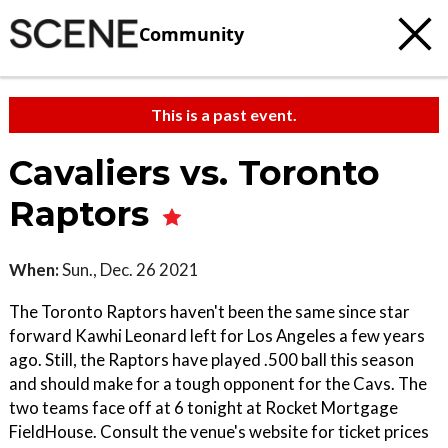
Community
This is a past event.
Cavaliers vs. Toronto
Raptors
When:
Sun., Dec. 26 2021
The Toronto Raptors haven't been the same since star
forward Kawhi Leonard left for Los Angeles a few years
ago. Still, the Raptors have played .500 ball this season
and should make for a tough opponent for the Cavs. The
two teams face off at 6 tonight at Rocket Mortgage
FieldHouse. Consult the venue's website for ticket prices