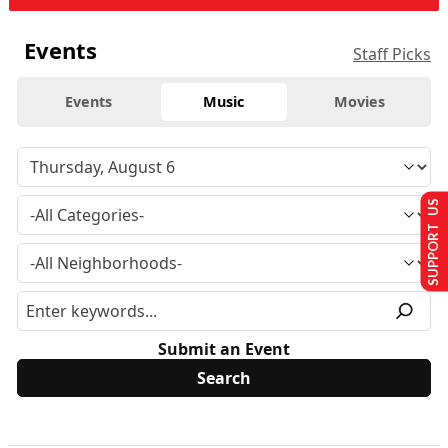
Events
Staff Picks
Events
Music
Movies
SUPPORT US
Submit an Event