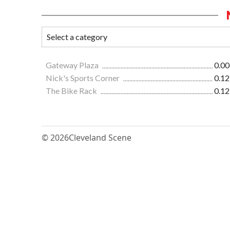
Gateway Plaza
0.00
Nick's Sports Corner
0.12
The Bike Rack
0.12
© 2026
Cleveland Scene