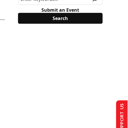
Submit an Event
SUPPORT US