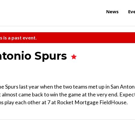
News
Ev
s is a past event.
Antonio Spurs
e Spurs last year when the two teams met up in San Anton
ut almost came back to win the game at the very end. Expec
ams play each other at 7 at Rocket Mortgage FieldHouse.