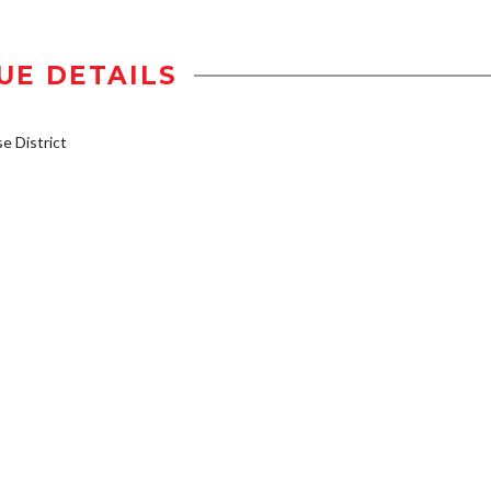
UE DETAILS
 District