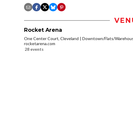
VEN
Rocket Arena
One Center Court, Cleveland
Downtown/Flats/Warehouse
rocketarena.com
28 events