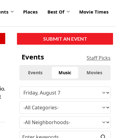
ents
Places
Best Of
Movie Times
SUBMIT AN EVENT
Events
Staff Picks
Events
Music
Movies
io.
t