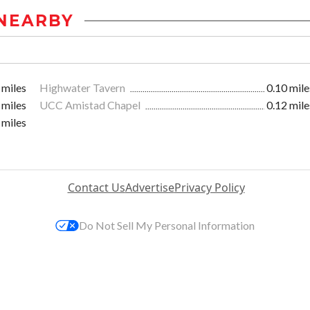
NEARBY
 miles
Highwater Tavern
0.10 mile
 miles
UCC Amistad Chapel
0.12 mile
 miles
Contact Us
Advertise
Privacy Policy
Do Not Sell My Personal Information