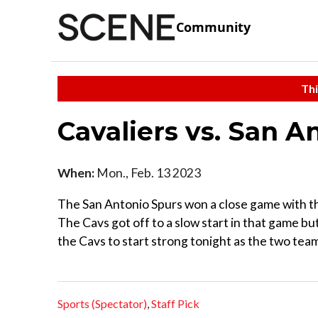
Community
Thi
Cavaliers vs. San 
When:
Mon., Feb. 13 2023
The San Antonio Spurs won a close game with th
The Cavs got off to a slow start in that game b
the Cavs to start strong tonight as the two te
Sports (Spectator)
,
Staff Pick