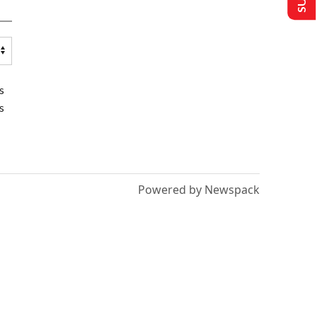
s
s
Powered by Newspack