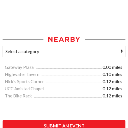
NEARBY
Gateway Plaza
0.00 miles
Highwater Tavern
0.10 miles
Nick's Sports Corner
0.12 miles
UCC Amistad Chapel
0.12 miles
The Bike Rack
0.12 miles
SUBMIT AN EVENT