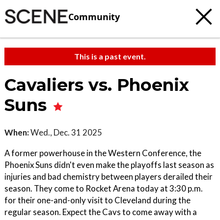
Community
This is a past event.
Cavaliers vs. Phoenix
Suns
When:
Wed., Dec. 31 2025
A former powerhouse in the Western Conference, the
Phoenix Suns didn't even make the playoffs last season as
injuries and bad chemistry between players derailed their
season. They come to Rocket Arena today at 3:30 p.m.
for their one-and-only visit to Cleveland during the
regular season. Expect the Cavs to come away with a