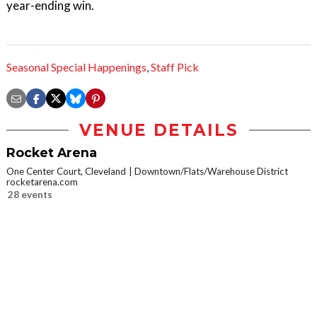
year-ending win.
Seasonal Special Happenings
,
Staff Pick
VENUE DETAILS
Rocket Arena
One Center Court, Cleveland
Downtown/Flats/Warehouse District
rocketarena.com
28 events