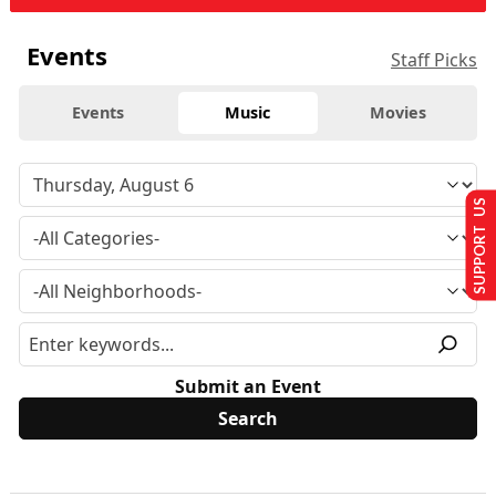
Events
Staff Picks
Events
Music
Movies
SUPPORT US
Submit an Event