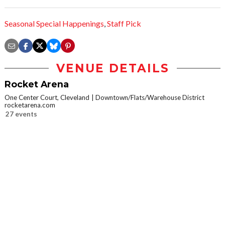
Seasonal Special Happenings
,
Staff Pick
VENUE DETAILS
Rocket Arena
One Center Court, Cleveland
Downtown/Flats/Warehouse District
rocketarena.com
27 events