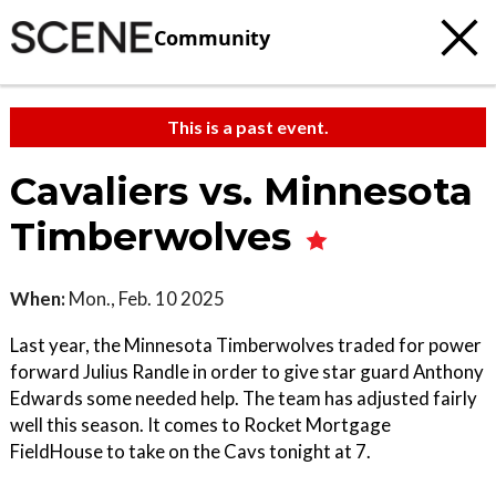
Community
This is a past event.
Cavaliers vs. Minnesota
Timberwolves
When:
Mon., Feb. 10 2025
Last year, the Minnesota Timberwolves traded for power
forward Julius Randle in order to give star guard Anthony
Edwards some needed help. The team has adjusted fairly
well this season. It comes to Rocket Mortgage
FieldHouse to take on the Cavs tonight at 7.