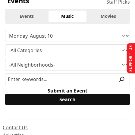
Events
Staff Picks
Events
Music
Movies
SUPPORT US
Submit an Event
Contact Us