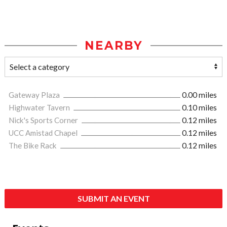
NEARBY
Gateway Plaza
0.00 miles
Highwater Tavern
0.10 miles
Nick's Sports Corner
0.12 miles
UCC Amistad Chapel
0.12 miles
The Bike Rack
0.12 miles
SUBMIT AN EVENT