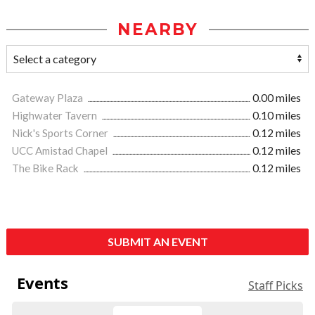
NEARBY
Gateway Plaza
0.00 miles
Highwater Tavern
0.10 miles
Nick's Sports Corner
0.12 miles
UCC Amistad Chapel
0.12 miles
The Bike Rack
0.12 miles
SUBMIT AN EVENT
Events
Staff Picks