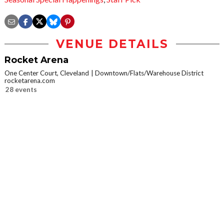
VENUE DETAILS
Rocket Arena
One Center Court, Cleveland
Downtown/Flats/Warehouse District
rocketarena.com
28 events