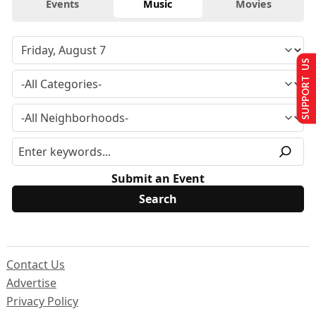
Events
Music
Movies
SUPPORT US
Submit an Event
Contact Us
Advertise
Privacy Policy