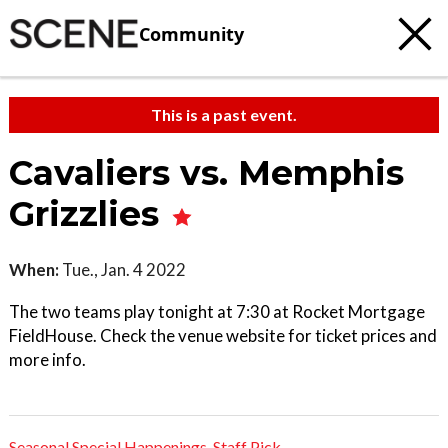
Community
This is a past event.
Cavaliers vs. Memphis
Grizzlies
When:
Tue., Jan. 4 2022
The two teams play tonight at 7:30 at Rocket Mortgage
FieldHouse. Check the venue website for ticket prices and
more info.
Seasonal Special Happenings
,
Staff Pick