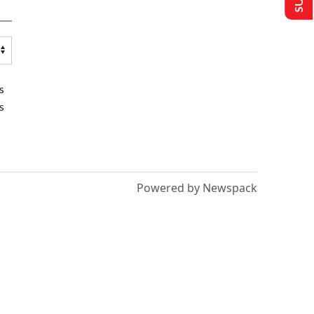
s
s
Powered by Newspack