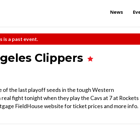
News
Ev
s is a past event.
ngeles Clippers
e of the last playoff seeds in the tough Western
real fight tonight when they play the Cavs at 7 at Rockets
age FieldHouse website for ticket prices and more info.