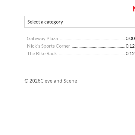
Gateway Plaza
0.00
Nick's Sports Corner
0.12
The Bike Rack
0.12
© 2026
Cleveland Scene