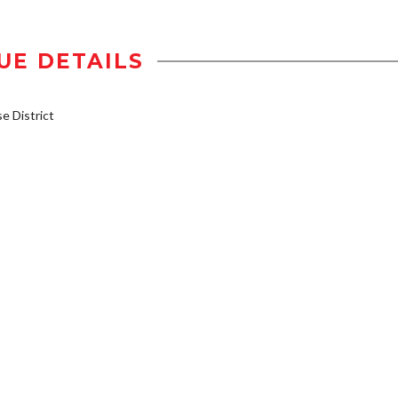
UE DETAILS
 District