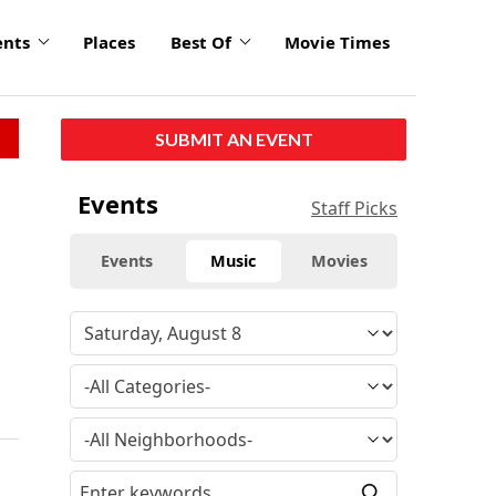
ents
Places
Best Of
Movie Times
SUBMIT AN EVENT
Events
Staff Picks
Events
Music
Movies