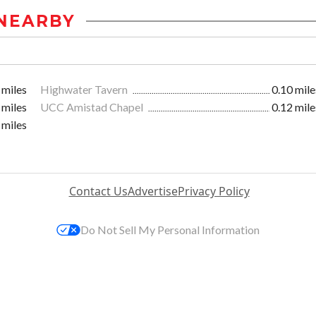
NEARBY
 miles
Highwater Tavern
0.10 mile
 miles
UCC Amistad Chapel
0.12 mile
 miles
Contact Us
Advertise
Privacy Policy
Do Not Sell My Personal Information