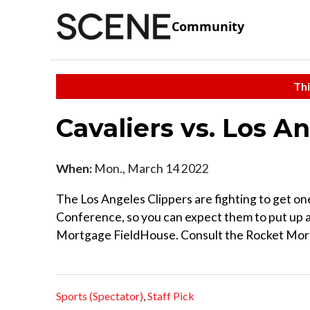
Community
Thi
Cavaliers vs. Los A
When:
Mon., March 14 2022
The Los Angeles Clippers are fighting to get on
Conference, so you can expect them to put up a 
Mortgage FieldHouse. Consult the Rocket Mortg
Sports (Spectator)
,
Staff Pick