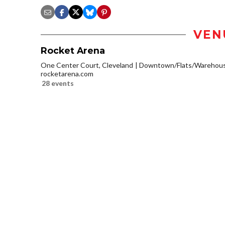
VEN
Rocket Arena
One Center Court, Cleveland
Downtown/Flats/Warehouse
rocketarena.com
28 events