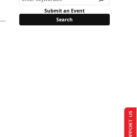
Submit an Event
SUPPORT US