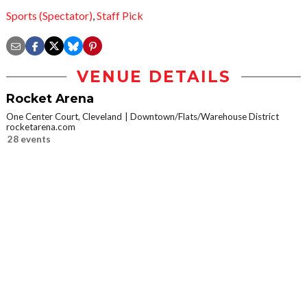
Sports (Spectator)
,
Staff Pick
VENUE DETAILS
Rocket Arena
One Center Court, Cleveland
Downtown/Flats/Warehouse District
rocketarena.com
28 events