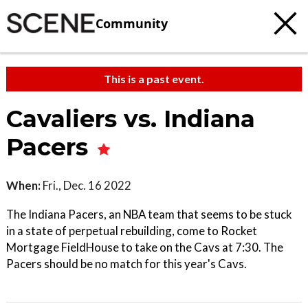
Community
This is a past event.
Cavaliers vs. Indiana
Pacers
When:
Fri., Dec. 16 2022
The Indiana Pacers, an NBA team that seems to be stuck
in a state of perpetual rebuilding, come to Rocket
Mortgage FieldHouse to take on the Cavs at 7:30. The
Pacers should be no match for this year's Cavs.