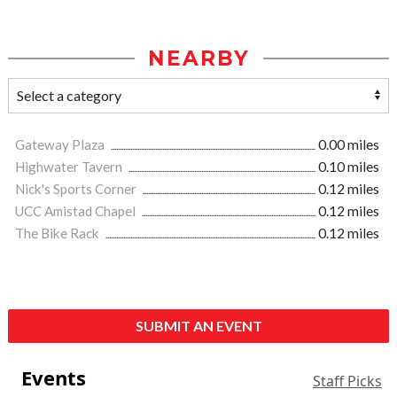
NEARBY
Gateway Plaza
0.00 miles
Highwater Tavern
0.10 miles
Nick's Sports Corner
0.12 miles
UCC Amistad Chapel
0.12 miles
The Bike Rack
0.12 miles
SUBMIT AN EVENT
Events
Staff Picks