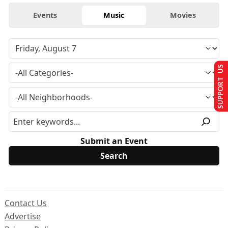
Events
Music
Movies
SUPPORT US
Submit an Event
Contact Us
Advertise