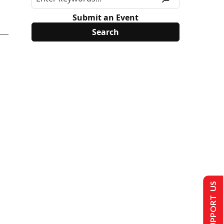
Submit an Event
SUPPORT US