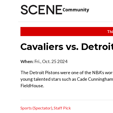
Community
Thi
Cavaliers vs. Detroi
When:
Fri., Oct. 25 2024
The Detroit Pistons were one of the NBA's worst
young talented stars such as Cade Cunningham.
FieldHouse.
Sports (Spectator)
,
Staff Pick