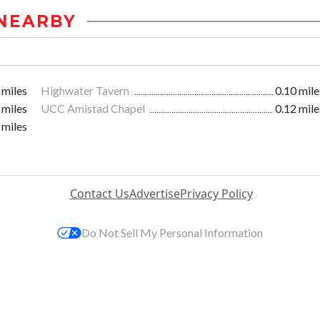
NEARBY
 miles
Highwater Tavern
0.10 mile
 miles
UCC Amistad Chapel
0.12 mile
 miles
Contact Us
Advertise
Privacy Policy
Do Not Sell My Personal Information