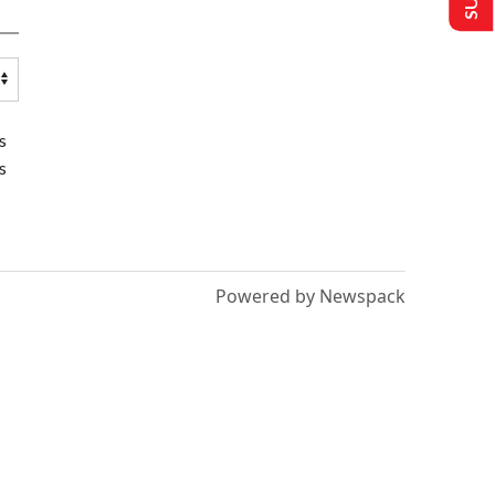
s
s
Powered by Newspack