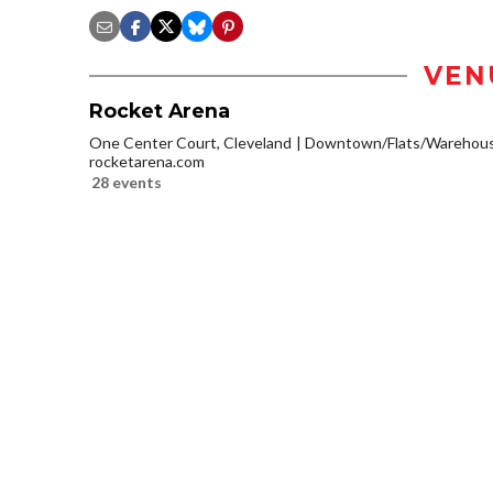
VEN
Rocket Arena
One Center Court, Cleveland
Downtown/Flats/Warehouse
rocketarena.com
28 events