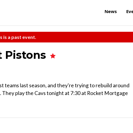
News
Ev
s is a past event.
t Pistons
 teams last season, and they're trying to rebuild around
 They play the Cavs tonight at 7:30 at Rocket Mortgage