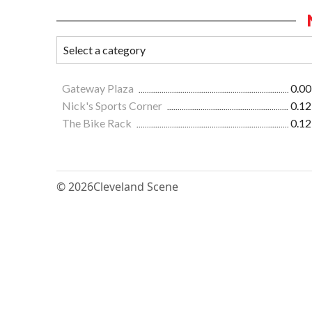
Gateway Plaza
0.00
Nick's Sports Corner
0.12
The Bike Rack
0.12
© 2026
Cleveland Scene