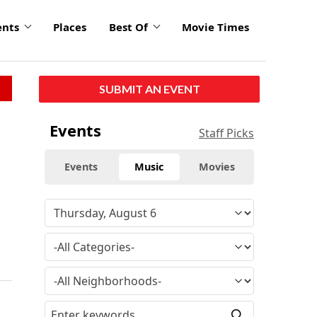
ents
Places
Best Of
Movie Times
SUBMIT AN EVENT
Events
Staff Picks
Events
Music
Movies