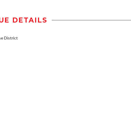
UE DETAILS
 District