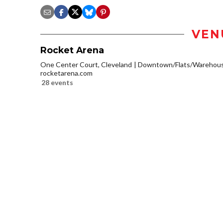
VEN
Rocket Arena
One Center Court, Cleveland
Downtown/Flats/Warehouse
rocketarena.com
28 events