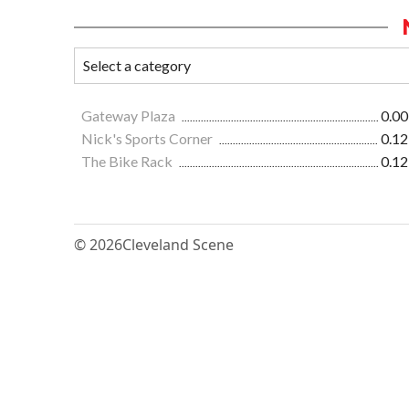
Gateway Plaza
0.00
Nick's Sports Corner
0.12
The Bike Rack
0.12
© 2026
Cleveland Scene