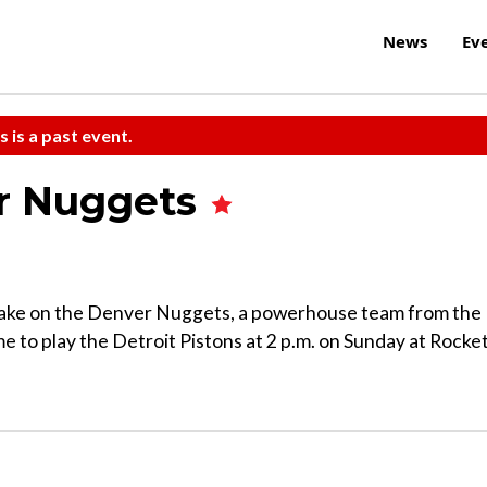
News
Ev
s is a past event.
er Nuggets
s take on the Denver Nuggets, a powerhouse team from the
to play the Detroit Pistons at 2 p.m. on Sunday at Rocke