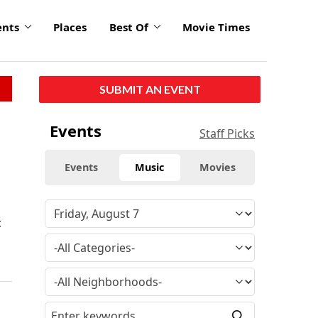
ents
Places
Best Of
Movie Times
SUBMIT AN EVENT
Events
Staff Picks
Events
Music
Movies
t