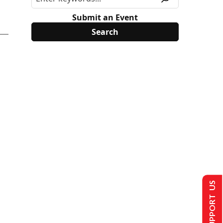
Submit an Event
SUPPORT US