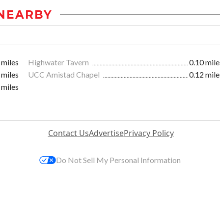
NEARBY
 miles
Highwater Tavern
0.10 mile
 miles
UCC Amistad Chapel
0.12 mile
 miles
Contact Us
Advertise
Privacy Policy
Do Not Sell My Personal Information