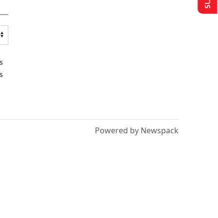
s
s
Powered by Newspack