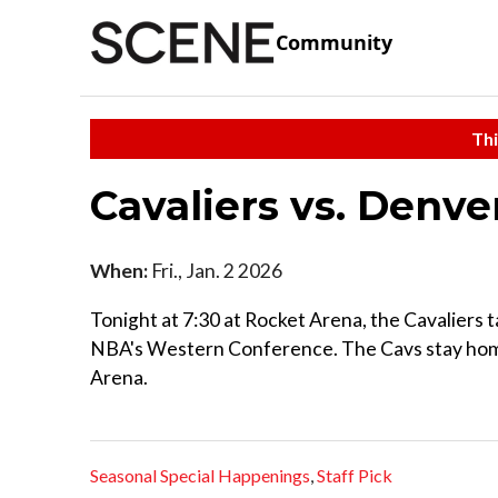
Community
Thi
Cavaliers vs. Denv
When:
Fri., Jan. 2 2026
Tonight at 7:30 at Rocket Arena, the Cavalier
NBA's Western Conference. The Cavs stay home 
Arena.
Seasonal Special Happenings
,
Staff Pick