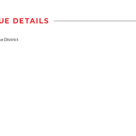
UE DETAILS
 District