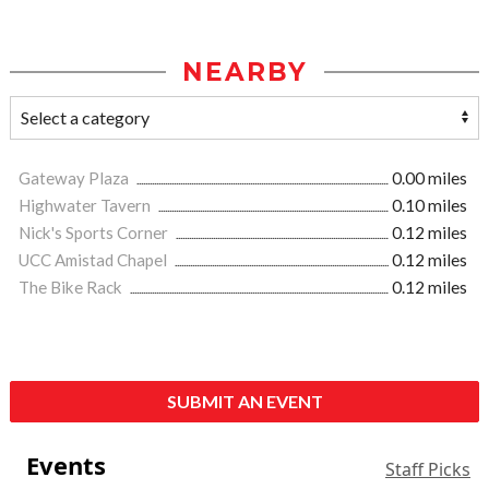
NEARBY
Gateway Plaza
0.00 miles
Highwater Tavern
0.10 miles
Nick's Sports Corner
0.12 miles
UCC Amistad Chapel
0.12 miles
The Bike Rack
0.12 miles
SUBMIT AN EVENT
Events
Staff Picks