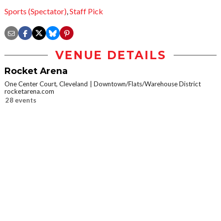
Sports (Spectator)
,
Staff Pick
VENUE DETAILS
Rocket Arena
One Center Court, Cleveland
Downtown/Flats/Warehouse District
rocketarena.com
28 events