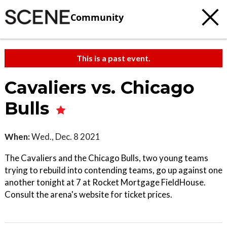
Community
This is a past event.
Cavaliers vs. Chicago
Bulls
When:
Wed., Dec. 8 2021
The Cavaliers and the Chicago Bulls, two young teams
trying to rebuild into contending teams, go up against one
another tonight at 7 at Rocket Mortgage FieldHouse.
Consult the arena's website for ticket prices.