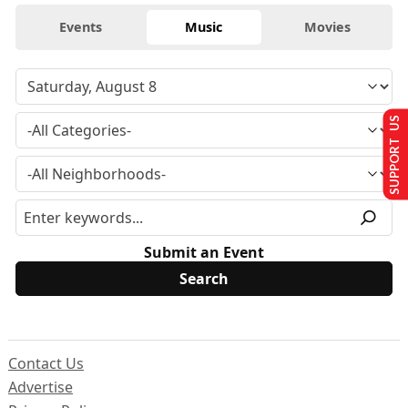
Events
Music
Movies
SUPPORT US
Submit an Event
Contact Us
Advertise