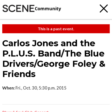
Community
This is a past event.
Carlos Jones and the
P.L.U.S. Band/The Blue
Drivers/George Foley &
Friends
When:
Fri., Oct. 30, 5:30 p.m. 2015