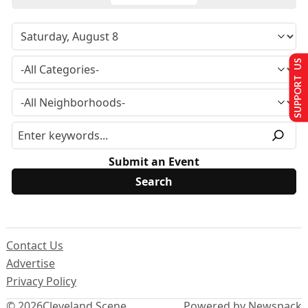
SUPPORT US
Submit an Event
Contact Us
Advertise
Privacy Policy
© 2026
Cleveland Scene
Powered by Newspack