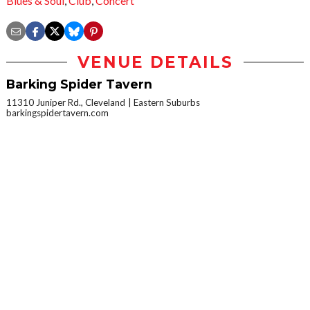
Blues & Soul
,
Club
,
Concert
VENUE DETAILS
Barking Spider Tavern
11310 Juniper Rd., Cleveland
Eastern Suburbs
barkingspidertavern.com