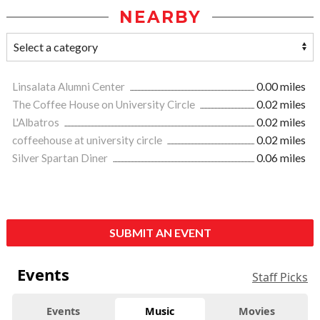
NEARBY
Linsalata Alumni Center
0.00 miles
The Coffee House on University Circle
0.02 miles
L'Albatros
0.02 miles
coffeehouse at university circle
0.02 miles
Silver Spartan Diner
0.06 miles
SUBMIT AN EVENT
Events
Staff Picks
Events
Music
Movies