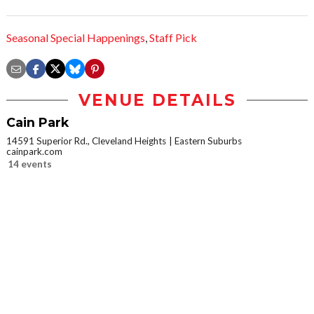
Seasonal Special Happenings
,
Staff Pick
VENUE DETAILS
Cain Park
14591 Superior Rd., Cleveland Heights
Eastern Suburbs
cainpark.com
14 events