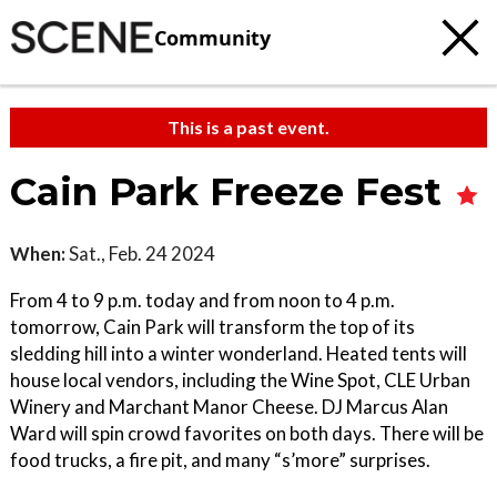
Community
This is a past event.
Cain Park Freeze Fest
When:
Sat., Feb. 24 2024
From 4 to 9 p.m. today and from noon to 4 p.m.
tomorrow, Cain Park will transform the top of its
sledding hill into a winter wonderland. Heated tents will
house local vendors, including the Wine Spot, CLE Urban
Winery and Marchant Manor Cheese. DJ Marcus Alan
Ward will spin crowd favorites on both days. There will be
food trucks, a fire pit, and many “s’more” surprises.