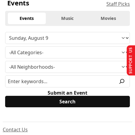
Events
Staff Picks
Events
Music
Movies
SUPPORT US
Submit an Event
Contact Us