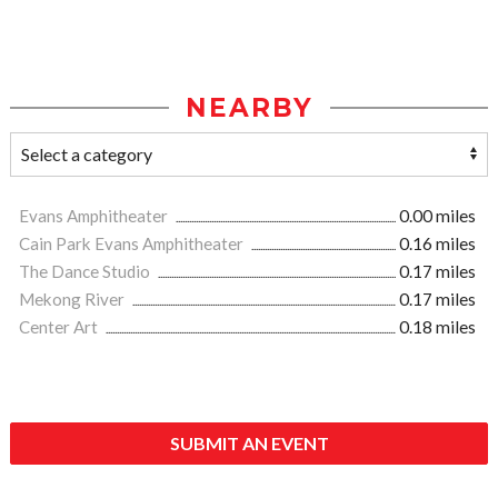
NEARBY
Evans Amphitheater
0.00 miles
Cain Park Evans Amphitheater
0.16 miles
The Dance Studio
0.17 miles
Mekong River
0.17 miles
Center Art
0.18 miles
SUBMIT AN EVENT