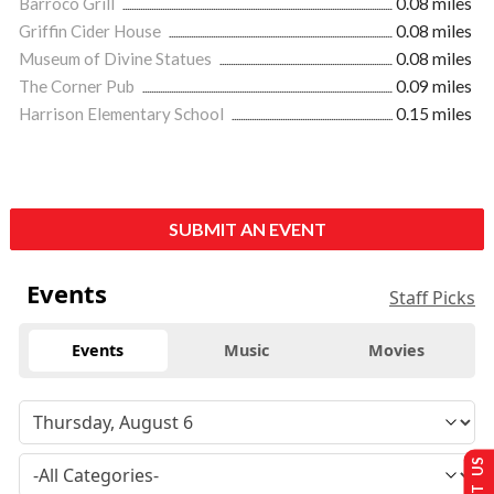
Barroco Grill
0.08 miles
Griffin Cider House
0.08 miles
Museum of Divine Statues
0.08 miles
The Corner Pub
0.09 miles
Harrison Elementary School
0.15 miles
SUBMIT AN EVENT
Events
Staff Picks
Events
Music
Movies