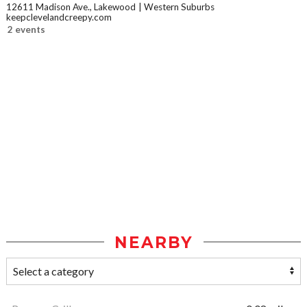
12611 Madison Ave., Lakewood
Western Suburbs
keepclevelandcreepy.com
2 events
NEARBY