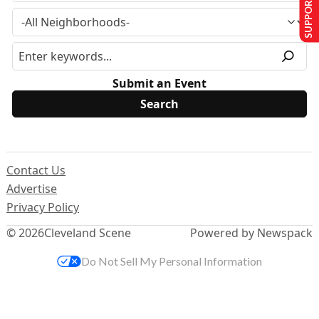
SUPPORT US
Submit an Event
Contact Us
Advertise
Privacy Policy
© 2026
Cleveland Scene
Powered by Newspack
Do Not Sell My Personal Information