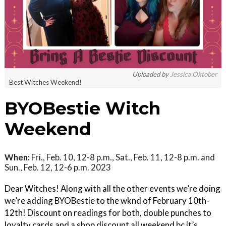
Uploaded by
Jessica Oktober
Best Witches Weekend!
BYOBestie Witch
Weekend
When:
Fri., Feb. 10, 12-8 p.m., Sat., Feb. 11, 12-8 p.m. and
Sun., Feb. 12, 12-6 p.m. 2023
Dear Witches! Along with all the other events we’re doing
we’re adding BYOBestie to the wknd of February 10th-
12th! Discount on readings for both, double punches to
loyalty cards and a shop discount all weekend bc it’s