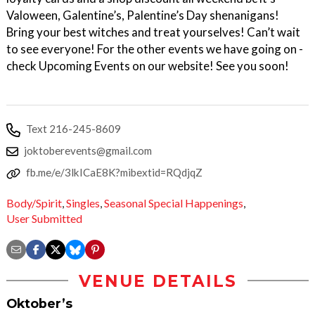
Valoween, Galentine’s, Palentine’s Day shenanigans!
Bring your best witches and treat yourselves! Can’t wait
to see everyone! For the other events we have going on -
check Upcoming Events on our website! See you soon!
Text 216-245-8609
joktoberevents@gmail.com
fb.me/e/3lkICaE8K?mibextid=RQdjqZ
Body/Spirit
,
Singles
,
Seasonal Special Happenings
,
User Submitted
VENUE DETAILS
Oktober’s