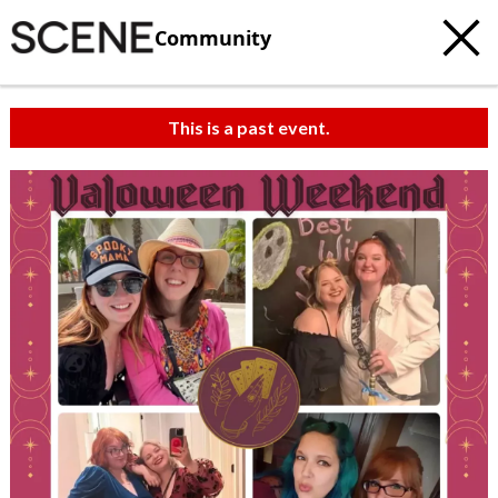
Community
This is a past event.