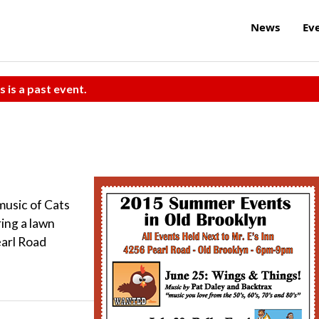
News
Ev
s is a past event.
usic of Cats
ing a lawn
earl Road