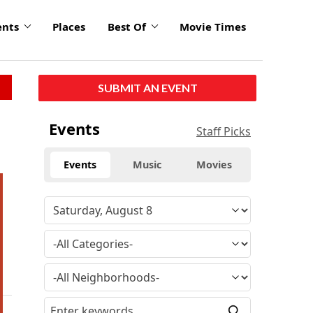
ents
Places
Best Of
Movie Times
SUBMIT AN EVENT
Events
Staff Picks
Events
Music
Movies