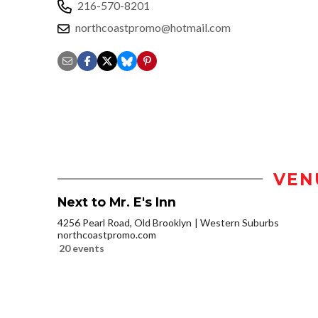
216-570-8201
northcoastpromo@hotmail.com
VEN
Next to Mr. E's Inn
4256 Pearl Road, Old Brooklyn
Western Suburbs
northcoastpromo.com
20 events