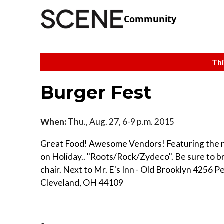
Community
Thi
Burger Fest
When:
Thu., Aug. 27, 6-9 p.m. 2015
Great Food! Awesome Vendors! Featuring the m
on Holiday.. "Roots/Rock/Zydeco". Be sure to br
chair. Next to Mr. E's Inn - Old Brooklyn 4256 P
Cleveland, OH 44109