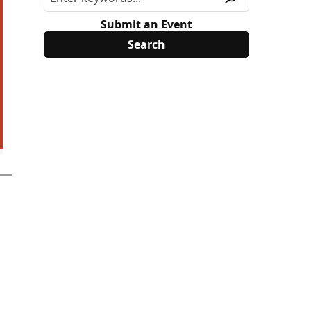
Submit an Event