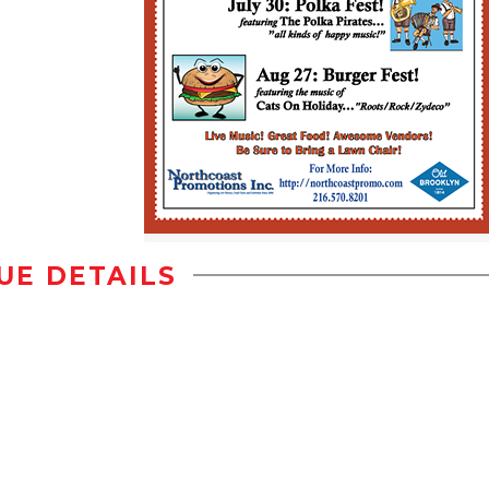
UE DETAILS