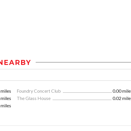
NEARBY
 miles
Foundry Concert Club
0.00 mile
 miles
The Glass House
0.02 mile
 miles