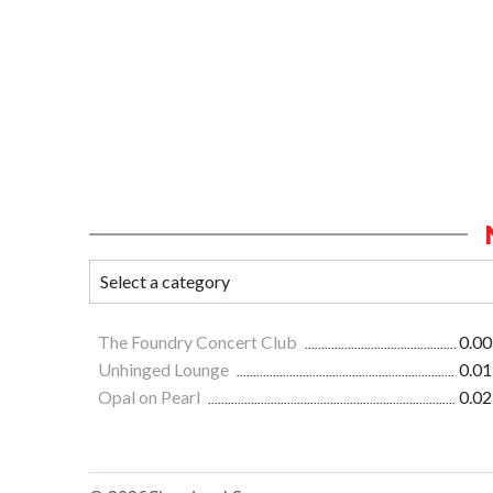
The Foundry Concert Club
0.00
Unhinged Lounge
0.01
Opal on Pearl
0.02