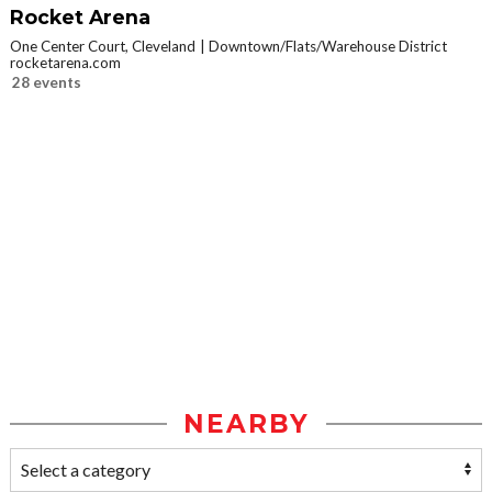
Rocket Arena
One Center Court, Cleveland
Downtown/Flats/Warehouse District
rocketarena.com
28 events
NEARBY