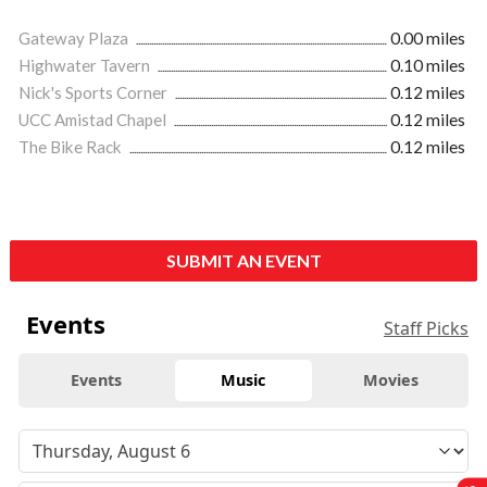
Gateway Plaza
0.00 miles
Highwater Tavern
0.10 miles
Nick's Sports Corner
0.12 miles
UCC Amistad Chapel
0.12 miles
The Bike Rack
0.12 miles
SUBMIT AN EVENT
Events
Staff Picks
Events
Music
Movies