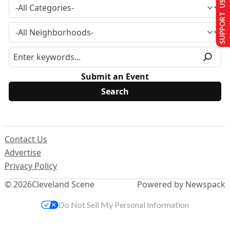
SUPPORT US
Submit an Event
Contact Us
Advertise
Privacy Policy
© 2026
Cleveland Scene
Powered by Newspack
Do Not Sell My Personal Information