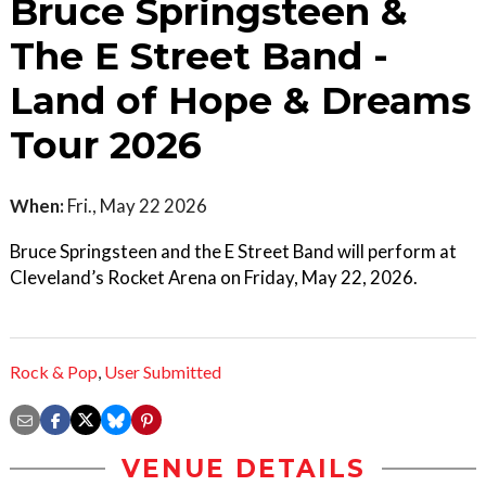
Bruce Springsteen &
The E Street Band -
Land of Hope & Dreams
Tour 2026
When:
Fri., May 22 2026
Bruce Springsteen and the E Street Band will perform at
Cleveland’s Rocket Arena on Friday, May 22, 2026.
Rock & Pop
,
User Submitted
VENUE DETAILS