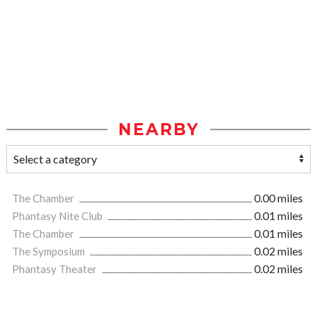
NEARBY
The Chamber
0.00 miles
Phantasy Nite Club
0.01 miles
The Chamber
0.01 miles
The Symposium
0.02 miles
Phantasy Theater
0.02 miles