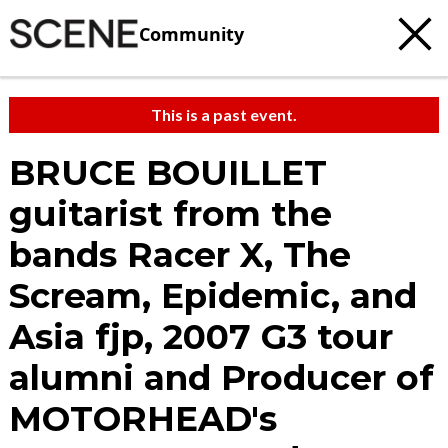
Community
This is a past event.
BRUCE BOUILLET
guitarist from the
bands Racer X, The
Scream, Epidemic, and
Asia fjp, 2007 G3 tour
alumni and Producer of
MOTORHEAD's