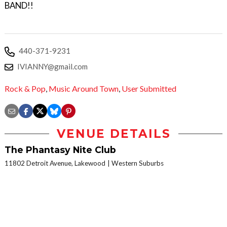
BAND!!
440-371-9231
IVIANNY@gmail.com
Rock & Pop
,
Music Around Town
,
User Submitted
VENUE DETAILS
The Phantasy Nite Club
11802 Detroit Avenue, Lakewood
Western Suburbs