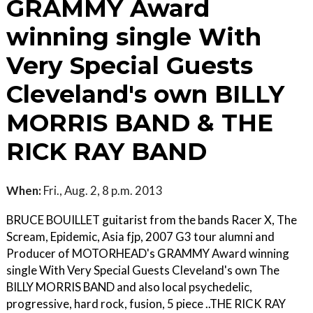
GRAMMY Award
winning single With
Very Special Guests
Cleveland's own BILLY
MORRIS BAND & THE
RICK RAY BAND
When:
Fri., Aug. 2, 8 p.m. 2013
BRUCE BOUILLET guitarist from the bands Racer X, The
Scream, Epidemic, Asia fjp, 2007 G3 tour alumni and
Producer of MOTORHEAD's GRAMMY Award winning
single With Very Special Guests Cleveland's own The
BILLY MORRIS BAND and also local psychedelic,
progressive, hard rock, fusion, 5 piece ..THE RICK RAY