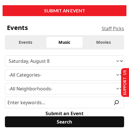
SUBMIT AN EVENT
Events
Staff Picks
Events
Music
Movies
SUPPORT US
Submit an Event