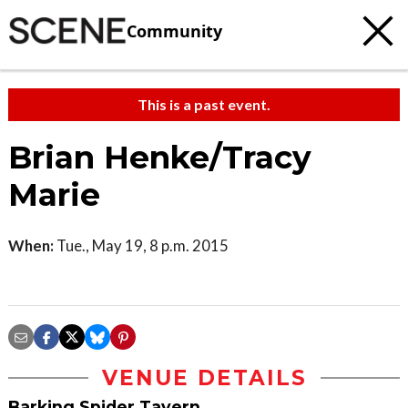
Community
This is a past event.
Brian Henke/Tracy
Marie
When:
Tue., May 19, 8 p.m. 2015
VENUE DETAILS
Barking Spider Tavern