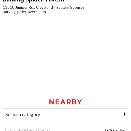
11310 Juniper Rd., Cleveland
Eastern Suburbs
barkingspidertavern.com
NEARBY
Linsalata Alumni Center
0.00 miles