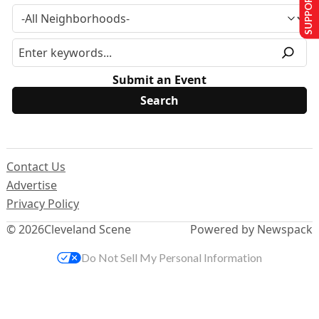
SUPPORT US
Submit an Event
Contact Us
Advertise
Privacy Policy
© 2026
Cleveland Scene
Powered by Newspack
Do Not Sell My Personal Information