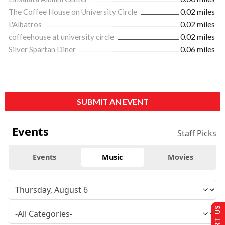
The Coffee House on University Circle
0.02 miles
L'Albatros
0.02 miles
coffeehouse at university circle
0.02 miles
Silver Spartan Diner
0.06 miles
SUBMIT AN EVENT
Events
Staff Picks
Events
Music
Movies