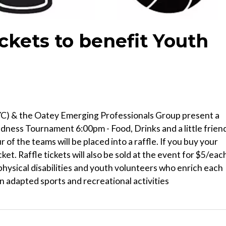
ckets to benefit Youth
YC) & the Oatey Emerging Professionals Group present a
ness Tournament 6:00pm - Food, Drinks and a little frien
of the teams will be placed into a raffle. If you buy your
cket. Raffle tickets will also be sold at the event for $5/eac
hysical disabilities and youth volunteers who enrich each
n adapted sports and recreational activities