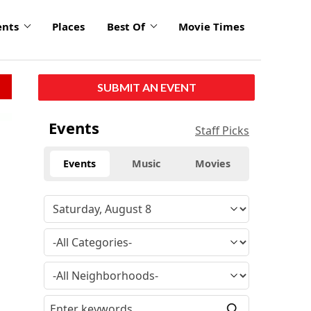
ents
Places
Best Of
Movie Times
SUBMIT AN EVENT
Events
Staff Picks
Events
Music
Movies