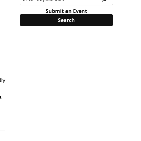
Submit an Event
dly
h.