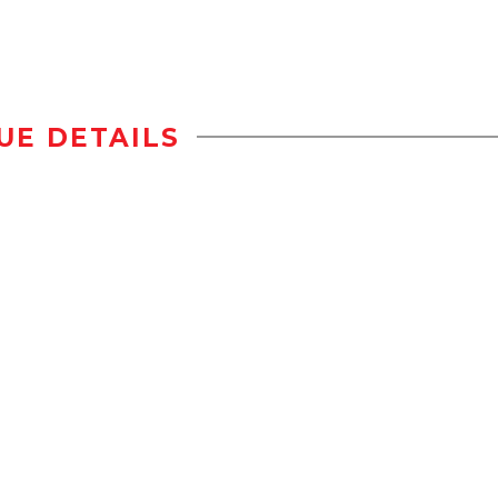
UE DETAILS