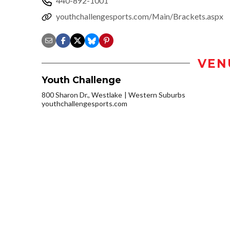
440-892-1001
youthchallengesports.com/Main/Brackets.aspx
VEN
Youth Challenge
800 Sharon Dr., Westlake
Western Suburbs
youthchallengesports.com