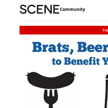
Community
Thi