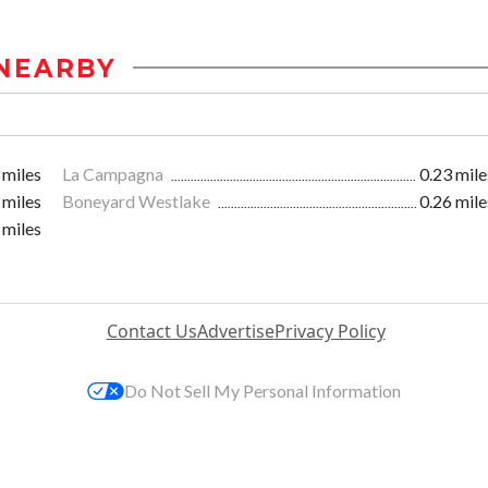
NEARBY
 miles
La Campagna
0.23 mile
 miles
Boneyard Westlake
0.26 mile
 miles
Contact Us
Advertise
Privacy Policy
Do Not Sell My Personal Information