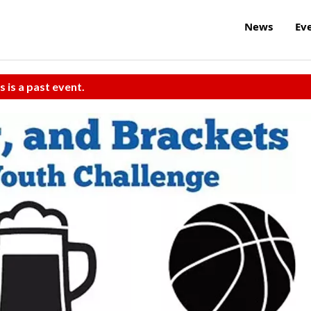
News
Ev
s is a past event.