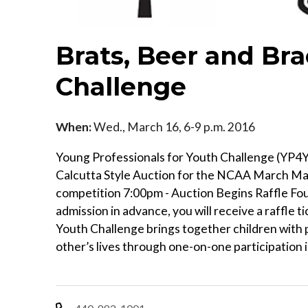
Brats, Beer and Bra
Challenge
When:
Wed., March 16, 6-9 p.m. 2016
Young Professionals for Youth Challenge (YP4
Calcutta Style Auction for the NCAA March Mad
competition 7:00pm - Auction Begins Raffle Four 
admission in advance, you will receive a raffle ti
Youth Challenge brings together children with p
other’s lives through one-on-one participation i