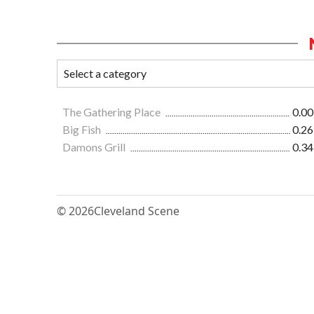
The Gathering Place
0.00
Big Fish
0.26
Damons Grill
0.34
© 2026
Cleveland Scene