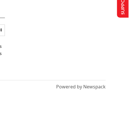
s
s
Powered by Newspack