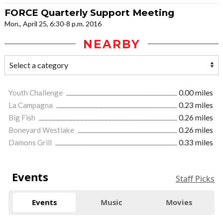
FORCE Quarterly Support Meeting
Mon., April 25, 6:30-8 p.m. 2016
NEARBY
Youth Challenge
0.00 miles
La Campagna
0.23 miles
Big Fish
0.26 miles
Boneyard Westlake
0.26 miles
Damons Grill
0.33 miles
Events
Staff Picks
Events
Music
Movies