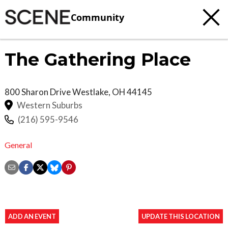
Community
The Gathering Place
800 Sharon Drive
Westlake
,
OH
44145
Western Suburbs
(216) 595-9546
General
ADD AN EVENT
UPDATE THIS LOCATION