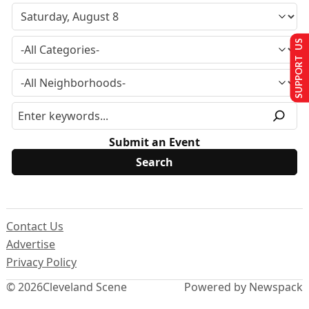
SUPPORT US
Submit an Event
Contact Us
Advertise
Privacy Policy
© 2026
Cleveland Scene
Powered by Newspack