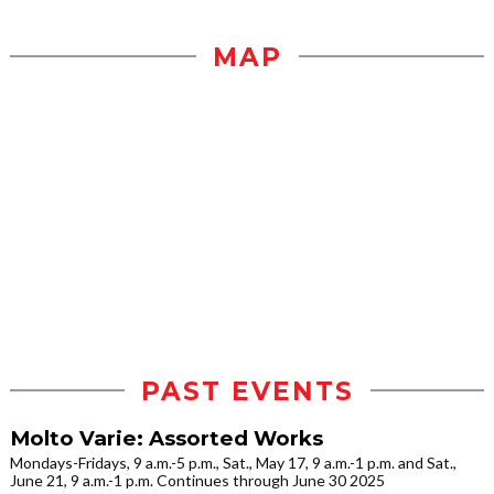
MAP
PAST EVENTS
Molto Varie: Assorted Works
Mondays-Fridays, 9 a.m.-5 p.m., Sat., May 17, 9 a.m.-1 p.m. and Sat.,
June 21, 9 a.m.-1 p.m. Continues through June 30 2025