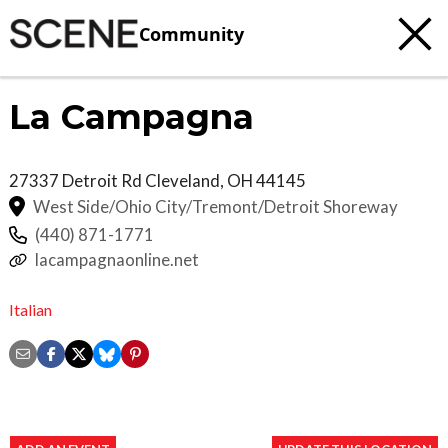
Community
La Campagna
27337 Detroit Rd
Cleveland
,
OH
44145
West Side/Ohio City/Tremont/Detroit Shoreway
(440) 871-1771
lacampagnaonline.net
Italian