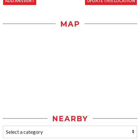
ADD AN EVENT
UPDATE THIS LOCATION
MAP
NEARBY