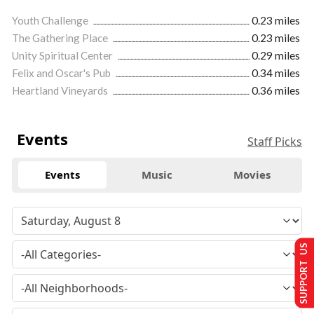
Youth Challenge
0.23 miles
The Gathering Place
0.23 miles
Unity Spiritual Center
0.29 miles
Felix and Oscar's Pub
0.34 miles
Heartland Vineyards
0.36 miles
Events
Staff Picks
Events
Music
Movies
SUPPORT US