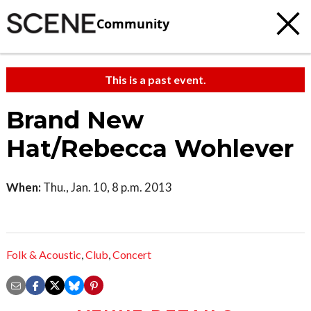
Community
This is a past event.
Brand New
Hat/Rebecca Wohlever
When:
Thu., Jan. 10, 8 p.m. 2013
Folk & Acoustic
,
Club
,
Concert