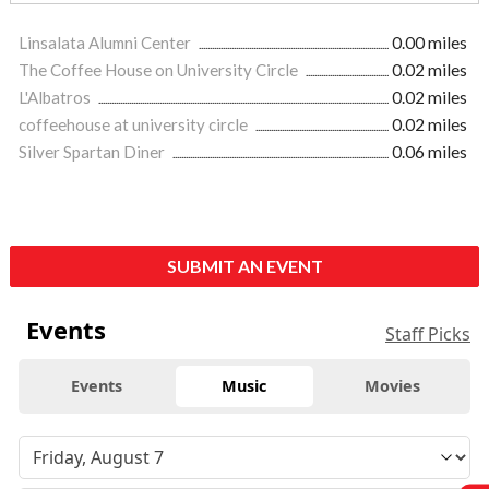
Linsalata Alumni Center
0.00 miles
The Coffee House on University Circle
0.02 miles
L'Albatros
0.02 miles
coffeehouse at university circle
0.02 miles
Silver Spartan Diner
0.06 miles
SUBMIT AN EVENT
Events
Staff Picks
Events
Music
Movies