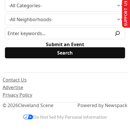
SUPPORT US
Submit an Event
Contact Us
Advertise
Privacy Policy
© 2026
Cleveland Scene
Powered by Newspack
Do Not Sell My Personal Information