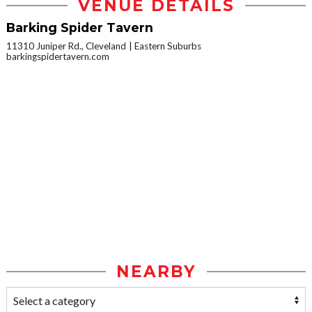
VENUE DETAILS
Barking Spider Tavern
11310 Juniper Rd., Cleveland
Eastern Suburbs
barkingspidertavern.com
NEARBY