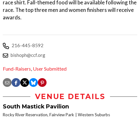
race shirt. Fall-themed food will be available following the
race. The top three men and women finishers will receive
awards.
216-445-8592
bishoph@ccf.org
Fund-Raisers
,
User Submitted
VENUE DETAILS
South Mastick Pavilion
Rocky River Reservation, Fairview Park
Western Suburbs