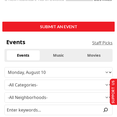
SUBMIT AN EVENT
Events
Staff Picks
Events
Music
Movies
SUPPORT US