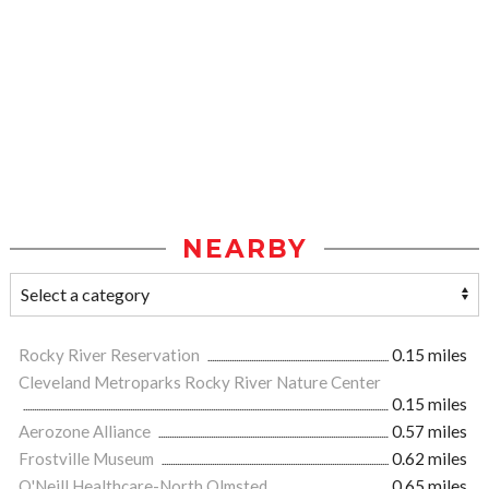
NEARBY
Rocky River Reservation
0.15 miles
Cleveland Metroparks Rocky River Nature Center
0.15 miles
Aerozone Alliance
0.57 miles
Frostville Museum
0.62 miles
O'Neill Healthcare-North Olmsted
0.65 miles