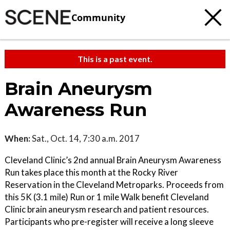
Community
This is a past event.
Brain Aneurysm
Awareness Run
When:
Sat., Oct. 14, 7:30 a.m. 2017
Cleveland Clinic’s 2nd annual Brain Aneurysm Awareness
Run takes place this month at the Rocky River
Reservation in the Cleveland Metroparks. Proceeds from
this 5K (3.1 mile) Run or 1 mile Walk benefit Cleveland
Clinic brain aneurysm research and patient resources.
Participants who pre-register will receive a long sleeve