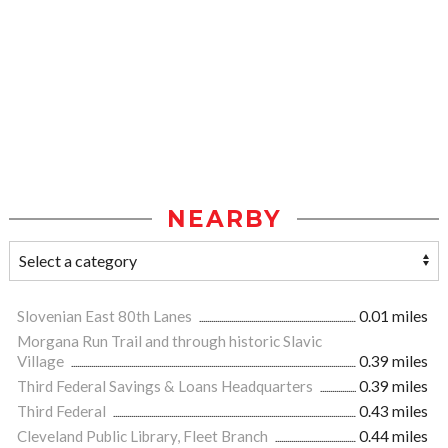
NEARBY
Slovenian East 80th Lanes
0.01 miles
Morgana Run Trail and through historic Slavic
Village
0.39 miles
Third Federal Savings & Loans Headquarters
0.39 miles
Third Federal
0.43 miles
Cleveland Public Library, Fleet Branch
0.44 miles