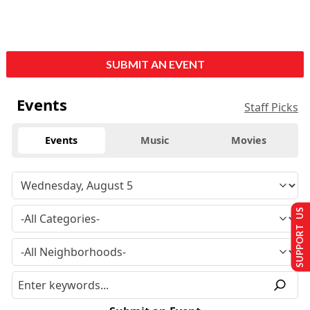
SUBMIT AN EVENT
Events
Staff Picks
Events
Music
Movies
SUPPORT US