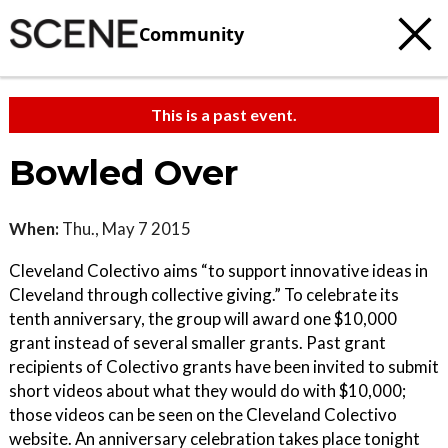
Community
This is a past event.
Bowled Over
When:
Thu., May 7 2015
Cleveland Colectivo aims “to support innovative ideas in
Cleveland through collective giving.” To celebrate its
tenth anniversary, the group will award one $10,000
grant instead of several smaller grants. Past grant
recipients of Colectivo grants have been invited to submit
short videos about what they would do with $10,000;
those videos can be seen on the Cleveland Colectivo
website. An anniversary celebration takes place tonight