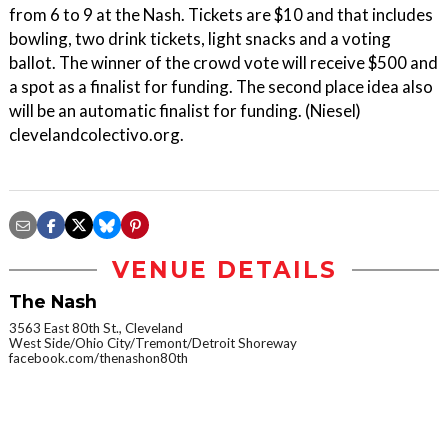
from 6 to 9 at the Nash. Tickets are $10 and that includes
bowling, two drink tickets, light snacks and a voting
ballot. The winner of the crowd vote will receive $500 and
a spot as a finalist for funding. The second place idea also
will be an automatic finalist for funding. (Niesel)
clevelandcolectivo.org.
VENUE DETAILS
The Nash
3563 East 80th St., Cleveland
West Side/Ohio City/Tremont/Detroit Shoreway
facebook.com/thenashon80th