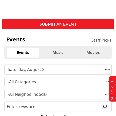
SUBMIT AN EVENT
Events
Staff Picks
Events
Music
Movies
SUPPORT US