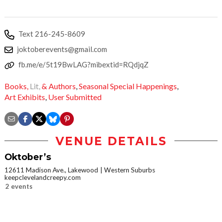
Text 216-245-8609
joktoberevents@gmail.com
fb.me/e/5t19BwLAG?mibextid=RQdjqZ
Books,
Lit,
& Authors
,
Seasonal Special Happenings
,
Art Exhibits
,
User Submitted
VENUE DETAILS
Oktober’s
12611 Madison Ave., Lakewood
Western Suburbs
keepclevelandcreepy.com
2 events