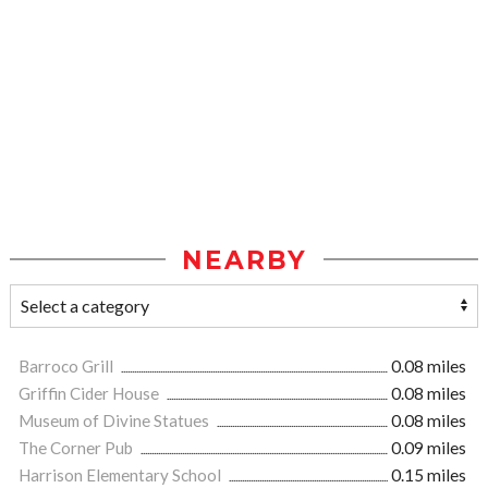
NEARBY
Barroco Grill
0.08 miles
Griffin Cider House
0.08 miles
Museum of Divine Statues
0.08 miles
The Corner Pub
0.09 miles
Harrison Elementary School
0.15 miles