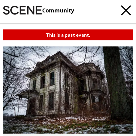
Community
This is a past event.