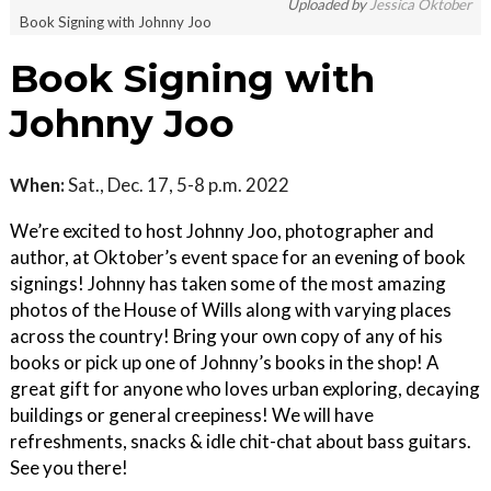
Uploaded by
Jessica Oktober
Book Signing with Johnny Joo
Book Signing with
Johnny Joo
When:
Sat., Dec. 17, 5-8 p.m. 2022
We’re excited to host Johnny Joo, photographer and
author, at Oktober’s event space for an evening of book
signings! Johnny has taken some of the most amazing
photos of the House of Wills along with varying places
across the country! Bring your own copy of any of his
books or pick up one of Johnny’s books in the shop! A
great gift for anyone who loves urban exploring, decaying
buildings or general creepiness! We will have
refreshments, snacks & idle chit-chat about bass guitars.
See you there!