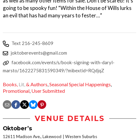
as well as many other items for sale. Don’t be scared! It’s
going to be spooky fun! “Within the House of Wills lurks
an evil that has had many years to fester…”
Text 216-245-8609
joktoberevents@gmail.com
facebook.com/events/s/book-signing-with-daryl-
marsto/1622275831590349/?mibextid=RQdjqZ
Books,
Lit,
& Authors
,
Seasonal Special Happenings
,
Promotional
,
User Submitted
VENUE DETAILS
Oktober’s
12611 Madison Ave., Lakewood
Western Suburbs