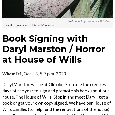
Uploaded by
Jessica Oktober
Book Signing with Daryl Marston
Book Signing with
Daryl Marston / Horror
at House of Wills
When:
Fri., Oct. 13, 5-7 p.m. 2023
Daryl Marston will be at Oktober’s on one the creepiest
days of the year to sign and promote his book about our
house, The House of Wills. Stop in and meet Daryl, get a
book or get your own copy signed. We have our House of
Wills candles (to help fund the renovations of the house)