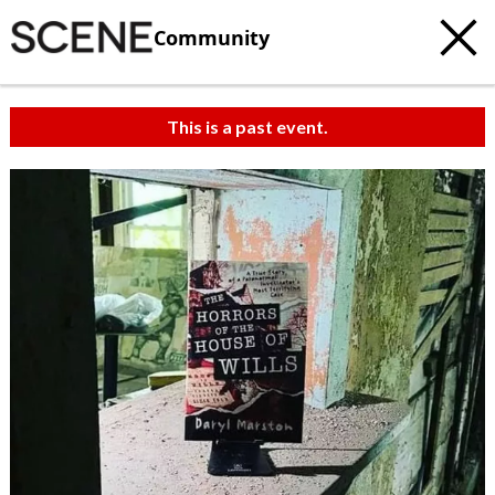
Community
This is a past event.