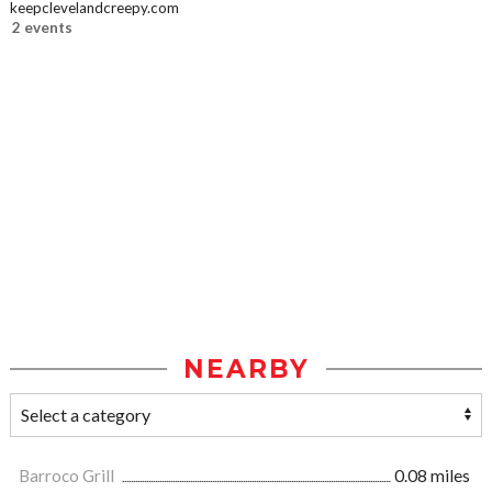
keepclevelandcreepy.com
2 events
NEARBY
Barroco Grill
0.08 miles