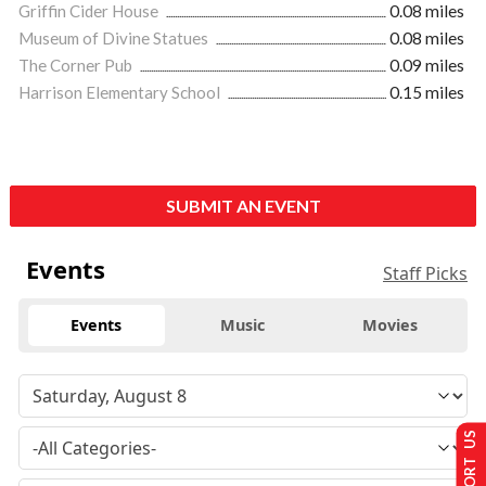
Griffin Cider House
0.08 miles
Museum of Divine Statues
0.08 miles
The Corner Pub
0.09 miles
Harrison Elementary School
0.15 miles
SUBMIT AN EVENT
Events
Staff Picks
Events
Music
Movies
SUPPORT US