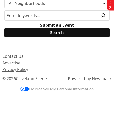
Submit an Event
Contact Us
Advertise
Privacy Policy
© 2026
Cleveland Scene
Powered by Newspack
Do Not Sell My Personal Information