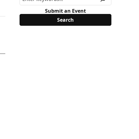
Submit an Event