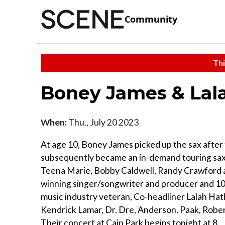
Community
Thi
Boney James & La
When:
Thu., July 20 2023
At age 10, Boney James picked up the sax after 
subsequently became an in-demand touring sax a
Teena Marie, Bobby Caldwell, Randy Crawford
winning singer/songwriter and producer and 10
music industry veteran, Co-headliner Lalah Hath
Kendrick Lamar, Dr. Dre, Anderson. Paak, Robe
Their concert at Cain Park begins tonight at 8.