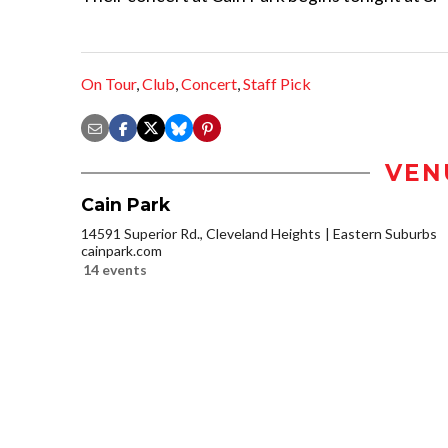
On Tour
,
Club
,
Concert
,
Staff Pick
VEN
Cain Park
14591 Superior Rd., Cleveland Heights
Eastern Suburbs
cainpark.com
14 events