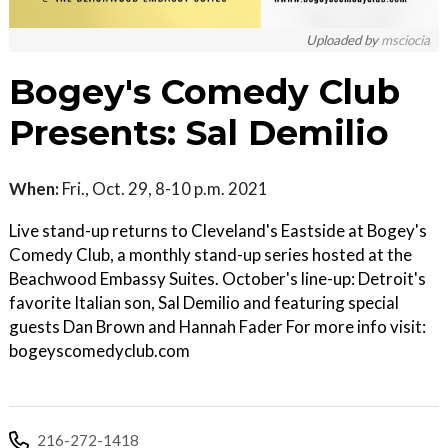
Uploaded by
msciocia
Bogey's Comedy Club
Presents: Sal Demilio
When:
Fri., Oct. 29, 8-10 p.m. 2021
Live stand-up returns to Cleveland's Eastside at Bogey's
Comedy Club, a monthly stand-up series hosted at the
Beachwood Embassy Suites. October's line-up: Detroit's
favorite Italian son, Sal Demilio and featuring special
guests Dan Brown and Hannah Fader For more info visit:
bogeyscomedyclub.com
216-272-1418