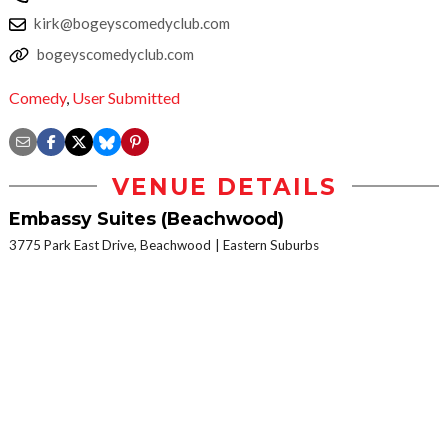
kirk@bogeyscomedyclub.com
bogeyscomedyclub.com
Comedy
,
User Submitted
VENUE DETAILS
Embassy Suites (Beachwood)
3775 Park East Drive, Beachwood
Eastern Suburbs