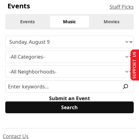
Events
Staff Picks
Events
Music
Movies
SUPPORT US
Submit an Event
Contact Us