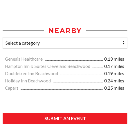
NEARBY
Genesis Healthcare
0.13 miles
Hampton Inn & Suites Cleveland Beachwood
0.17 miles
Doubletree Inn Beachwood
0.19 miles
Holiday Inn Beachwood
0.24 miles
Capers
0.25 miles
SUBMIT AN EVENT