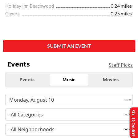
Holiday Inn Beachwood
0.24 miles
Capers
0.25 miles
SUBMIT AN EVENT
Events
Staff Picks
Events
Music
Movies
SUPPORT US