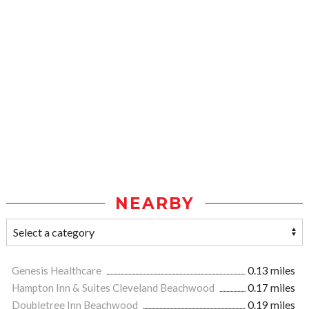
NEARBY
Genesis Healthcare
0.13 miles
Hampton Inn & Suites Cleveland Beachwood
0.17 miles
Doubletree Inn Beachwood
0.19 miles