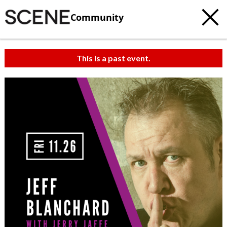
Community
This is a past event.