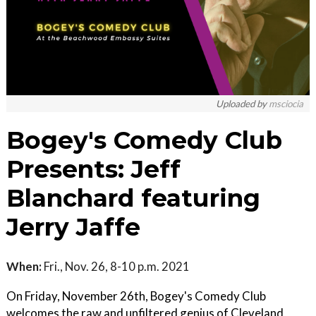
Uploaded by
msciocia
Bogey's Comedy Club
Presents: Jeff
Blanchard featuring
Jerry Jaffe
When:
Fri., Nov. 26, 8-10 p.m. 2021
On Friday, November 26th, Bogey's Comedy Club
welcomes the raw and unfiltered genius of Cleveland