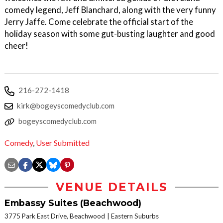
comedy legend, Jeff Blanchard, along with the very funny
Jerry Jaffe. Come celebrate the official start of the
holiday season with some gut-busting laughter and good
cheer!
216-272-1418
kirk@bogeyscomedyclub.com
bogeyscomedyclub.com
Comedy
,
User Submitted
VENUE DETAILS
Embassy Suites (Beachwood)
3775 Park East Drive, Beachwood
Eastern Suburbs