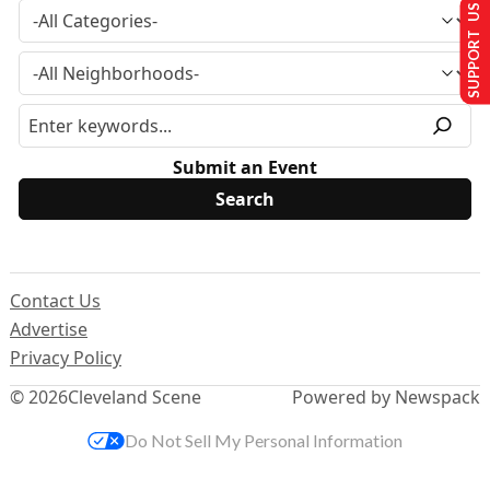
SUPPORT US
Submit an Event
Contact Us
Advertise
Privacy Policy
© 2026
Cleveland Scene
Powered by Newspack
Do Not Sell My Personal Information