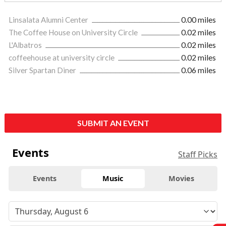
Linsalata Alumni Center
0.00 miles
The Coffee House on University Circle
0.02 miles
L'Albatros
0.02 miles
coffeehouse at university circle
0.02 miles
Silver Spartan Diner
0.06 miles
SUBMIT AN EVENT
Events
Staff Picks
Events
Music
Movies