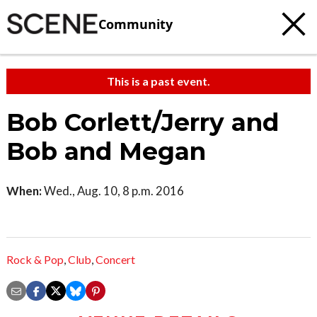
Community
This is a past event.
Bob Corlett/Jerry and
Bob and Megan
When:
Wed., Aug. 10, 8 p.m. 2016
Rock & Pop
,
Club
,
Concert