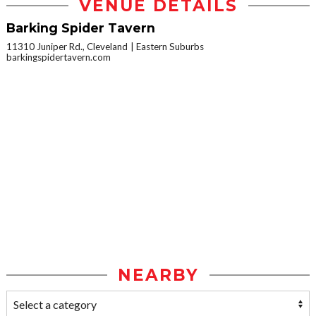
VENUE DETAILS
Barking Spider Tavern
11310 Juniper Rd., Cleveland
Eastern Suburbs
barkingspidertavern.com
NEARBY