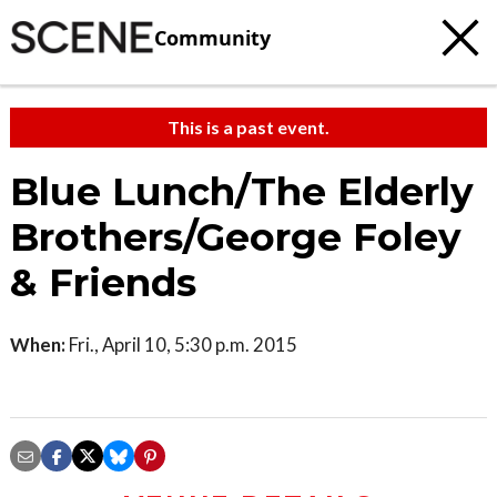
Community
This is a past event.
Blue Lunch/The Elderly
Brothers/George Foley
& Friends
When:
Fri., April 10, 5:30 p.m. 2015