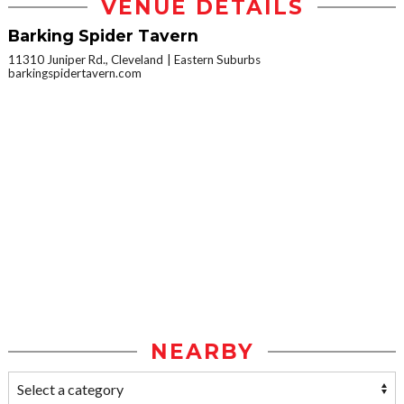
VENUE DETAILS
Barking Spider Tavern
11310 Juniper Rd., Cleveland
Eastern Suburbs
barkingspidertavern.com
NEARBY