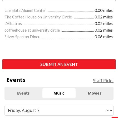
Linsalata Alumni Center
0.00 miles
The Coffee House on University Circle
0.02 miles
L'Albatros
0.02 miles
coffeehouse at university circle
0.02 miles
Silver Spartan Diner
0.06 miles
SUBMIT AN EVENT
Events
Staff Picks
Events
Music
Movies