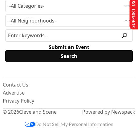
SUPPORT US
Submit an Event
Contact Us
Advertise
Privacy Policy
© 2026
Cleveland Scene
Powered by Newspack
Do Not Sell My Personal Information