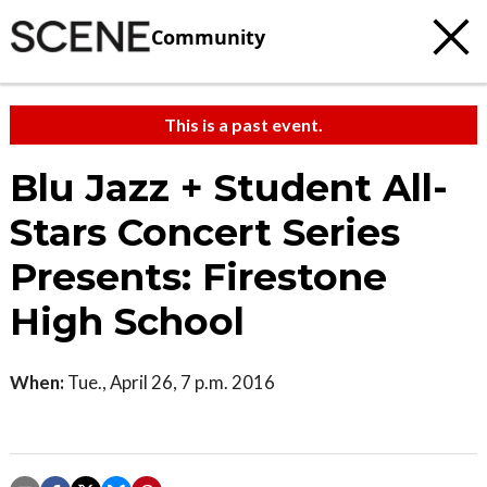
Community
This is a past event.
Blu Jazz + Student All-
Stars Concert Series
Presents: Firestone
High School
When:
Tue., April 26, 7 p.m. 2016