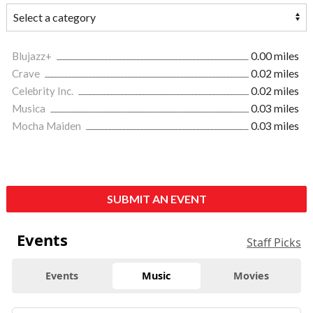
Blujazz+
0.00 miles
Crave
0.02 miles
Celebrity Inc.
0.02 miles
Musica
0.03 miles
Mocha Maiden
0.03 miles
SUBMIT AN EVENT
Events
Staff Picks
Events
Music
Movies