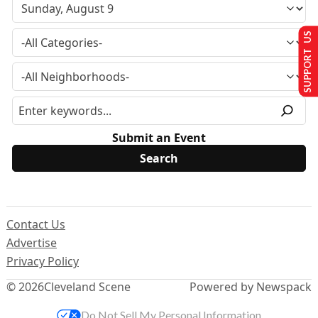
SUPPORT US
Submit an Event
Contact Us
Advertise
Privacy Policy
© 2026
Cleveland Scene
Powered by Newspack
Do Not Sell My Personal Information