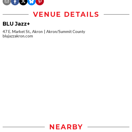
VENUE DETAILS
BLU Jazz+
47 E. Market St., Akron
Akron/Summit County
blujazzakron.com
NEARBY