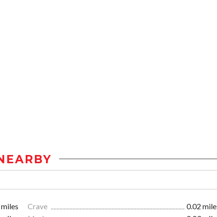
NEARBY
 miles
Crave
0.02 mile