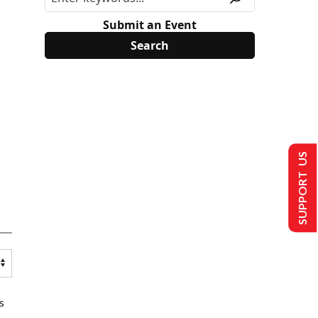
Submit an Event
SUPPORT US
s