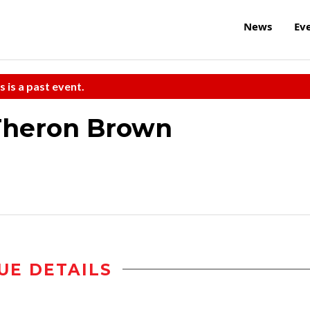
News
Ev
s is a past event.
 Theron Brown
UE DETAILS