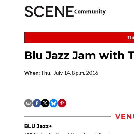
Community
Thi
Blu Jazz Jam with
When:
Thu., July 14, 8 p.m. 2016
VEN
BLU Jazz+