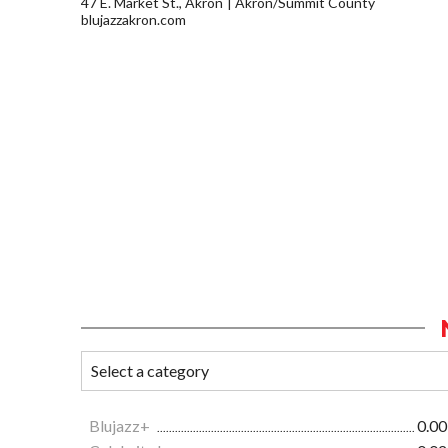
47 E. Market St., Akron
Akron/Summit County
blujazzakron.com
Blujazz+
0.00