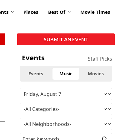
ents
Places
Best Of
Movie Times
SUBMIT AN EVENT
Events
Staff Picks
Events
Music
Movies