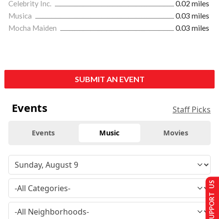
Celebrity Inc.
0.02 miles
Musica
0.03 miles
Mocha Maiden
0.03 miles
SUBMIT AN EVENT
Events
Staff Picks
Events
Music
Movies
SUPPORT US