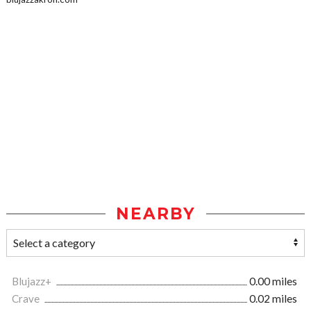
NEARBY
Blujazz+
0.00 miles
Crave
0.02 miles