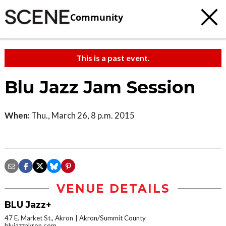
Community
This is a past event.
Blu Jazz Jam Session
When:
Thu., March 26, 8 p.m. 2015
VENUE DETAILS
BLU Jazz+
47 E. Market St., Akron
Akron/Summit County
blujazzakron.com