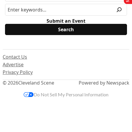
Submit an Event
Contact Us
Advertise
Privacy Policy
© 2026
Cleveland Scene
Powered by Newspack
Do Not Sell My Personal Information