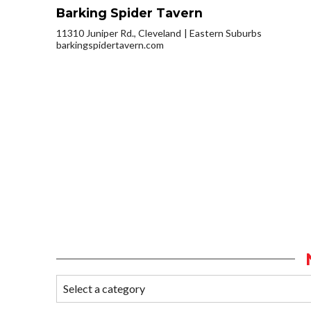
Barking Spider Tavern
11310 Juniper Rd., Cleveland
Eastern Suburbs
barkingspidertavern.com