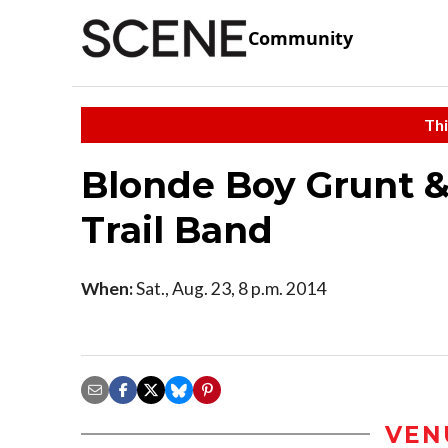
Community
Thi
Blonde Boy Grunt &
Trail Band
When:
Sat., Aug. 23, 8 p.m. 2014
VEN