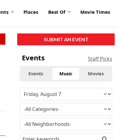
ents
Places
Best Of
Movie Times
SUBMIT AN EVENT
Events
Staff Picks
Events
Music
Movies