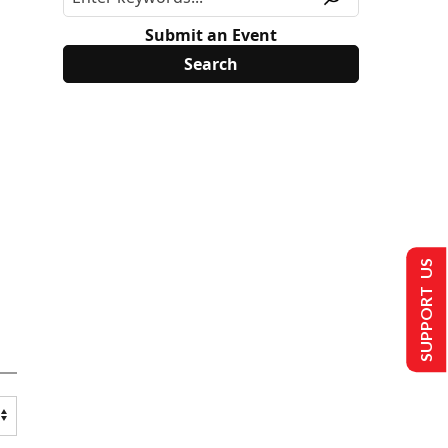
Submit an Event
SUPPORT US