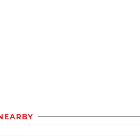
NEARBY