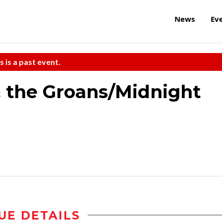
News
Ev
s is a past event.
 the Groans/Midnight
UE DETAILS