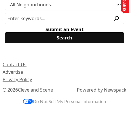
Submit an Event
Contact Us
Advertise
Privacy Policy
© 2026
Cleveland Scene
Powered by Newspack
Do Not Sell My Personal Information