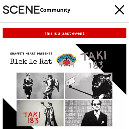
Community
This is a past event.