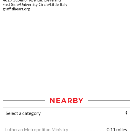
East Side/University Circle/Little Italy
graffitiheart.org
NEARBY
Lutheran Metropolitan Ministry
0.11 miles