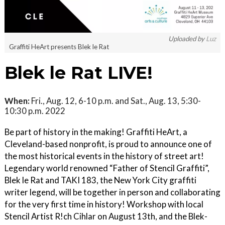
Uploaded by
Luz
Graffiti HeArt presents Blek le Rat
Blek le Rat LIVE!
When:
Fri., Aug. 12, 6-10 p.m. and Sat., Aug. 13, 5:30-
10:30 p.m. 2022
Be part of history in the making! Graffiti HeArt, a
Cleveland-based nonprofit, is proud to announce one of
the most historical events in the history of street art!
Legendary world renowned “Father of Stencil Graffiti”,
Blek le Rat and TAKI 183, the New York City graffiti
writer legend, will be together in person and collaborating
for the very first time in history! Workshop with local
Stencil Artist R!ch Cihlar on August 13th, and the Blek-