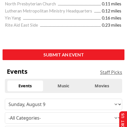
North Presbyterian Church
0.11 miles
Lutheran Metropolitan Ministry Headquarters
0.12 miles
Yin Yang
0.16 miles
Rite Aid East Side
0.23 miles
SUBMIT AN EVENT
Events
Staff Picks
Events
Music
Movies
SUPPORT US