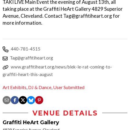
TAKI LIVE Main Event the evening of August 13th, all
taking place at the Graffiti HeArt Gallery 4829 Superior
Avenue, Cleveland. Contact Tag@graffitiheart.org for
more information.
440-781-4515
Tag@graffitiheart.org
www.graffitiheart.org/news/blek-le-rat-coming-to-
graffiti-heart-this-august
Art Exhibits
,
DJ & Dance
,
User Submitted
VENUE DETAILS
Graffiti HeArt Gallery
4829 Superior Avenue, Cleveland