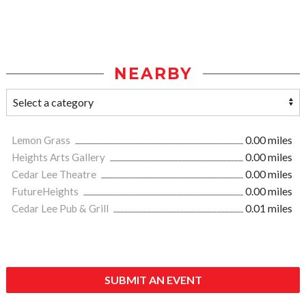
NEARBY
Lemon Grass
0.00 miles
Heights Arts Gallery
0.00 miles
Cedar Lee Theatre
0.00 miles
FutureHeights
0.00 miles
Cedar Lee Pub & Grill
0.01 miles
SUBMIT AN EVENT