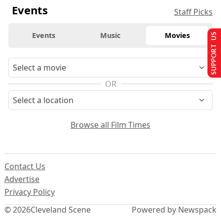
Events
Staff Picks
Events
Music
Movies
SUPPORT US
OR
Browse all Film Times
Contact Us
Advertise
Privacy Policy
© 2026
Cleveland Scene
Powered by Newspack