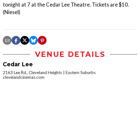
tonight at 7 at the Cedar Lee Theatre. Tickets are $10.
(Niesel)
VENUE DETAILS
Cedar Lee
2163 Lee Rd., Cleveland Heights
Eastern Suburbs
clevelandcinemas.com