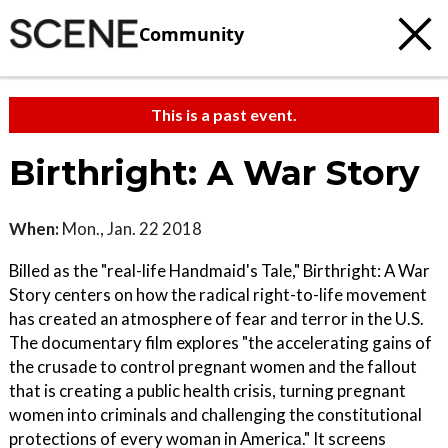
Community
This is a past event.
Birthright: A War Story
When:
Mon., Jan. 22 2018
Billed as the "real-life Handmaid's Tale," Birthright: A War
Story centers on how the radical right-to-life movement
has created an atmosphere of fear and terror in the U.S.
The documentary film explores "the accelerating gains of
the crusade to control pregnant women and the fallout
that is creating a public health crisis, turning pregnant
women into criminals and challenging the constitutional
protections of every woman in America." It screens