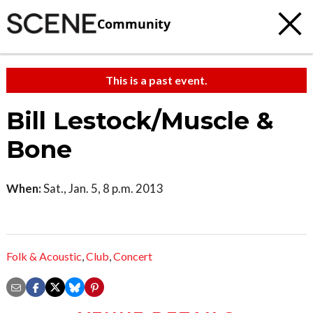
Community
This is a past event.
Bill Lestock/Muscle &
Bone
When:
Sat., Jan. 5, 8 p.m. 2013
Folk & Acoustic
,
Club
,
Concert