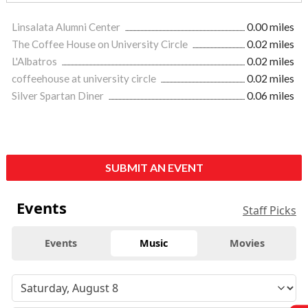
Linsalata Alumni Center
0.00 miles
The Coffee House on University Circle
0.02 miles
L'Albatros
0.02 miles
coffeehouse at university circle
0.02 miles
Silver Spartan Diner
0.06 miles
SUBMIT AN EVENT
Events
Staff Picks
Events
Music
Movies