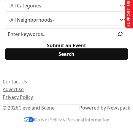
SUPPORT US
Submit an Event
Contact Us
Advertise
Privacy Policy
© 2026
Cleveland Scene
Powered by Newspack
Do Not Sell My Personal Information