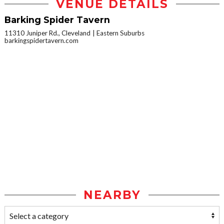
VENUE DETAILS
Barking Spider Tavern
11310 Juniper Rd., Cleveland
Eastern Suburbs
barkingspidertavern.com
NEARBY