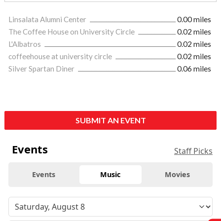
Linsalata Alumni Center
0.00 miles
The Coffee House on University Circle
0.02 miles
L'Albatros
0.02 miles
coffeehouse at university circle
0.02 miles
Silver Spartan Diner
0.06 miles
SUBMIT AN EVENT
Events
Staff Picks
Events
Music
Movies