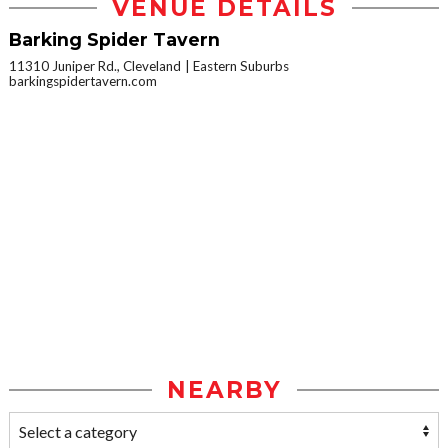
VENUE DETAILS
Barking Spider Tavern
11310 Juniper Rd., Cleveland
Eastern Suburbs
barkingspidertavern.com
NEARBY