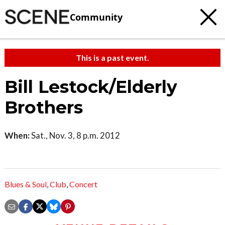
Community
This is a past event.
Bill Lestock/Elderly
Brothers
When:
Sat., Nov. 3, 8 p.m. 2012
Blues & Soul
,
Club
,
Concert