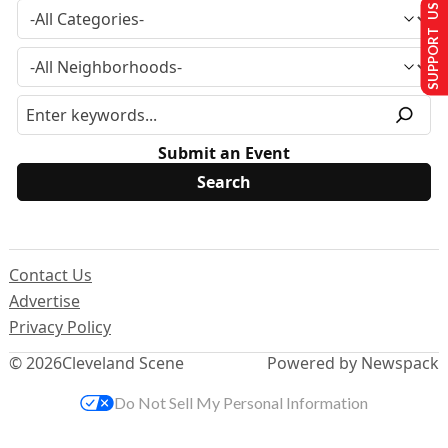
SUPPORT US
Submit an Event
Contact Us
Advertise
Privacy Policy
© 2026
Cleveland Scene
Powered by Newspack
Do Not Sell My Personal Information