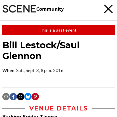
Community
This is a past event.
Bill Lestock/Saul
Glennon
When:
Sat., Sept. 3, 8 p.m. 2016
VENUE DETAILS
Barking Spider Tavern