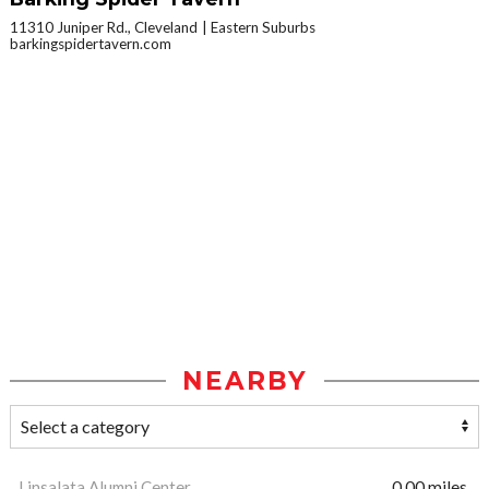
11310 Juniper Rd., Cleveland
Eastern Suburbs
barkingspidertavern.com
NEARBY
Linsalata Alumni Center
0.00 miles