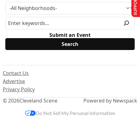
SUPPORT US
Submit an Event
Contact Us
Advertise
Privacy Policy
© 2026
Cleveland Scene
Powered by Newspack
Do Not Sell My Personal Information