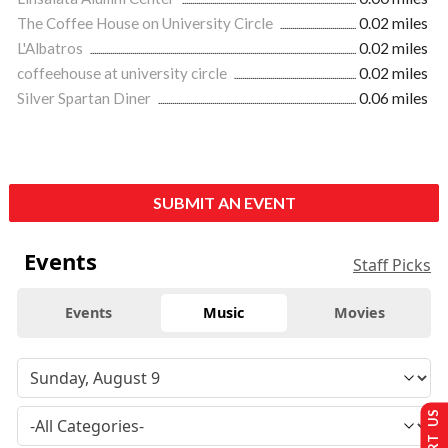
The Coffee House on University Circle
0.02 miles
L'Albatros
0.02 miles
coffeehouse at university circle
0.02 miles
Silver Spartan Diner
0.06 miles
SUBMIT AN EVENT
Events
Staff Picks
Events
Music
Movies