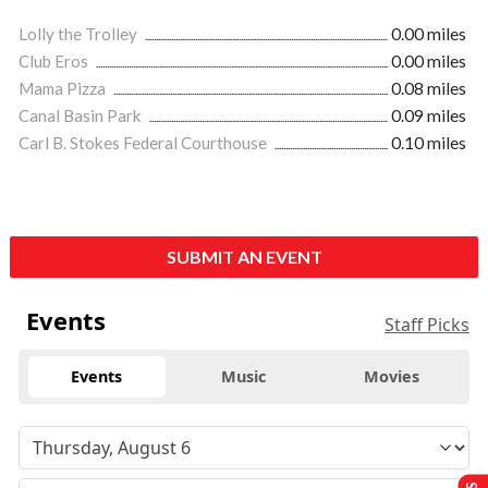
Lolly the Trolley
0.00 miles
Club Eros
0.00 miles
Mama Pizza
0.08 miles
Canal Basin Park
0.09 miles
Carl B. Stokes Federal Courthouse
0.10 miles
SUBMIT AN EVENT
Events
Staff Picks
Events
Music
Movies