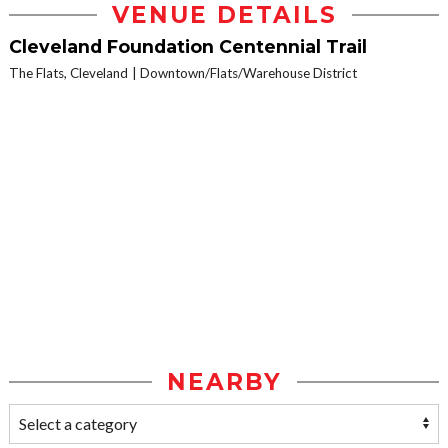
VENUE DETAILS
Cleveland Foundation Centennial Trail
The Flats, Cleveland
Downtown/Flats/Warehouse District
NEARBY