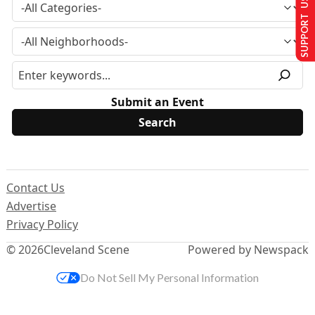
SUPPORT US
Submit an Event
Contact Us
Advertise
Privacy Policy
© 2026
Cleveland Scene
Powered by Newspack
Do Not Sell My Personal Information