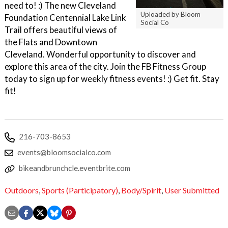
need to! :) The new Cleveland
Uploaded by Bloom
Foundation Centennial Lake Link
Social Co
Trail offers beautiful views of
the Flats and Downtown
Cleveland. Wonderful opportunity to discover and
explore this area of the city. Join the FB Fitness Group
today to sign up for weekly fitness events! :) Get fit. Stay
fit!
216-703-8653
events@bloomsocialco.com
bikeandbrunchcle.eventbrite.com
Outdoors
,
Sports (Participatory)
,
Body/Spirit
,
User Submitted