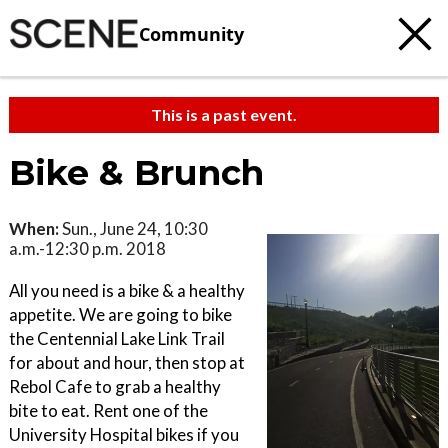
Community
This is a past event.
Bike & Brunch
When:
Sun., June 24, 10:30
a.m.-12:30 p.m. 2018
All you need is a bike & a healthy
appetite. We are going to bike
the Centennial Lake Link Trail
for about and hour, then stop at
Rebol Cafe to grab a healthy
bite to eat. Rent one of the
University Hospital bikes if you