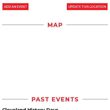
ADD AN EVENT
UPDATE THIS LOCATION
MAP
PAST EVENTS
Cleveland History Days