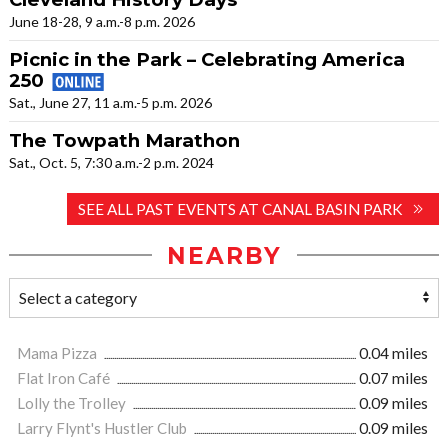
June 18-28, 9 a.m.-8 p.m. 2026
Picnic in the Park – Celebrating America
250
Sat., June 27, 11 a.m.-5 p.m. 2026
The Towpath Marathon
Sat., Oct. 5, 7:30 a.m.-2 p.m. 2024
SEE ALL PAST EVENTS AT CANAL BASIN PARK
NEARBY
Mama Pizza
0.04 miles
Flat Iron Café
0.07 miles
Lolly the Trolley
0.09 miles
Larry Flynt's Hustler Club
0.09 miles