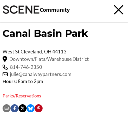
Community
Canal Basin Park
West St
Cleveland
,
OH
44113
Downtown/Flats/Warehouse District
814-746-2350
julie@canalwaypartners.com
Hours:
8am to 2pm
Parks/Reservations