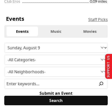
Club Eros
0.09 miles
Events
Staff Picks
Events
Music
Movies
SUPPORT US
Submit an Event