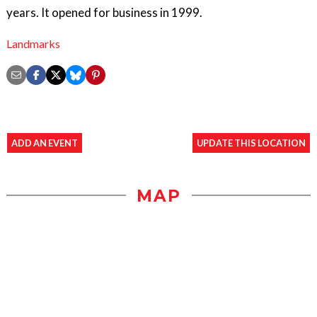
years. It opened for business in 1999.
Landmarks
ADD AN EVENT
UPDATE THIS LOCATION
MAP