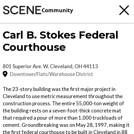
Community
Carl B. Stokes Federal
Courthouse
801 Superior Ave. W.
Cleveland
,
OH
44113
Downtown/Flats/Warehouse District
The 23-story building was the first major project in
Cleveland to use metric measurement throughout the
construction process. The entire 55,000-ton weight of
the building rests on a seven-foot-thick concrete mat
that required a pour of more than 1,000 truckloads of
cement. Groundbreaking was on May 28, 1997, making it
the first federal courthouse to be built in Cleveland in 88