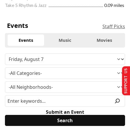
Take 5 Rhythm & Jazz
0.09 miles
Events
Staff Picks
Events
Music
Movies
SUPPORT US
Submit an Event