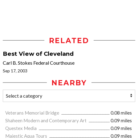
RELATED
Best View of Cleveland
Carl B. Stokes Federal Courthouse
Sep 17, 2003
NEARBY
Veterans Memorial Bridge
0.08 miles
Shaheen Modern and Contemporary Art
0.09 miles
Questex Media
0.09 miles
Majestic Aqua Tours
0.09 miles