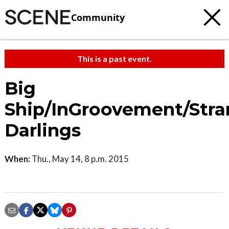
Community
This is a past event.
Big
Ship/InGroovement/Stra
Darlings
When:
Thu., May 14, 8 p.m. 2015