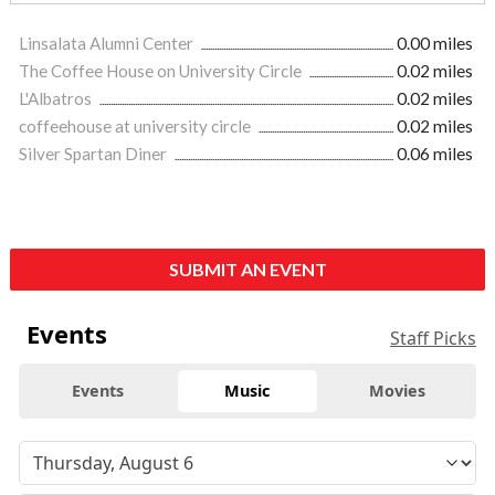
Linsalata Alumni Center
0.00 miles
The Coffee House on University Circle
0.02 miles
L'Albatros
0.02 miles
coffeehouse at university circle
0.02 miles
Silver Spartan Diner
0.06 miles
SUBMIT AN EVENT
Events
Staff Picks
Events
Music
Movies