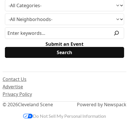
Submit an Event
Contact Us
Advertise
Privacy Policy
© 2026
Cleveland Scene
Powered by Newspack
Do Not Sell My Personal Information