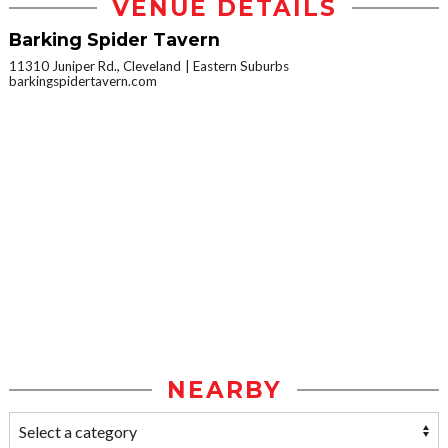
VENUE DETAILS
Barking Spider Tavern
11310 Juniper Rd., Cleveland
Eastern Suburbs
barkingspidertavern.com
NEARBY