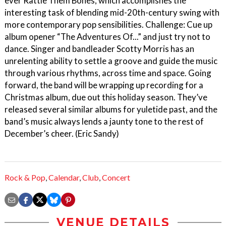
ever Rattle Them Bones, which accomplishes the
interesting task of blending mid-20th-century swing with
more contemporary pop sensibilities. Challenge: Cue up
album opener “The Adventures Of...” and just try not to
dance. Singer and bandleader Scotty Morris has an
unrelenting ability to settle a groove and guide the music
through various rhythms, across time and space. Going
forward, the band will be wrapping up recording for a
Christmas album, due out this holiday season. They’ve
released several similar albums for yuletide past, and the
band’s music always lends a jaunty tone to the rest of
December’s cheer. (Eric Sandy)
Rock & Pop
,
Calendar
,
Club
,
Concert
VENUE DETAILS