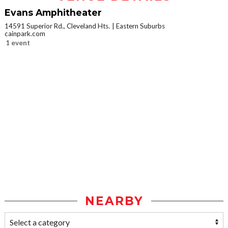
Evans Amphitheater
14591 Superior Rd., Cleveland Hts.
Eastern Suburbs
cainpark.com
1 event
NEARBY