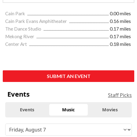
Cain Park
0.00 miles
Cain Park Evans Amphitheater
0.16 miles
The Dance Studio
0.17 miles
Mekong River
0.17 miles
Center Art
0.18 miles
SUBMIT AN EVENT
Events
Staff Picks
Events
Music
Movies