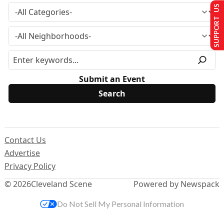
SUPPORT US
Submit an Event
Contact Us
Advertise
Privacy Policy
© 2026
Cleveland Scene
Powered by Newspack
Do Not Sell My Personal Information