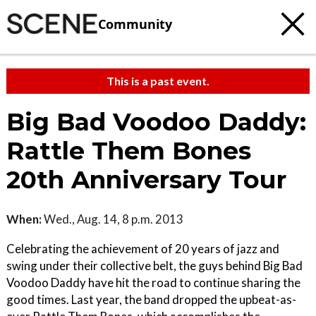
Community
This is a past event.
Big Bad Voodoo Daddy:
Rattle Them Bones
20th Anniversary Tour
When:
Wed., Aug. 14, 8 p.m. 2013
Celebrating the achievement of 20 years of jazz and
swing under their collective belt, the guys behind Big Bad
Voodoo Daddy have hit the road to continue sharing the
good times. Last year, the band dropped the upbeat-as-